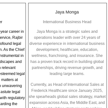
Jaya Monga
er
International Business Head
year career in
Jaya Monga is a strategic sales and
ervice, Rajbir
operations leader with over 24 years of
rofound legal
diverse experience in international business
n. As the Chief
development, healthcare, education,
instrumental in
wellness, franchising, and insurance. She
ndscapes and
has a proven track record in building global
 relevant
partnerships, driving revenue growth, and
 esteemed legal
leading large teams.
 matters at
Currently, as Head of International Sales at
h unwavering
Frederick Healthcare since January 2025,
 astute legal
she spearheads global sales strategy, market
ith regulatory
expansion across Asia, the Middle East, and
arding the