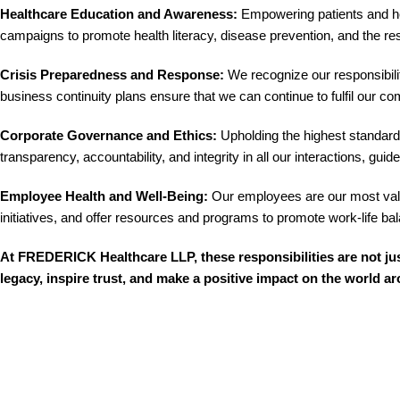
Healthcare Education and Awareness:
Empowering patients and hea
campaigns to promote health literacy, disease prevention, and the re
Crisis Preparedness and Response:
We recognize our responsibilit
business continuity plans ensure that we can continue to fulfil our 
Corporate Governance and Ethics:
Upholding the highest standards
transparency, accountability, and integrity in all our interactions, g
Employee Health and Well-Being:
Our employees are our most valua
initiatives, and offer resources and programs to promote work-life b
At FREDERICK Healthcare LLP, these responsibilities are not ju
legacy, inspire trust, and make a positive impact on the world a