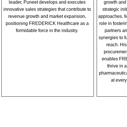
leader, Puneet develops and executes
growth and 
innovative sales strategies that contribute to
strategic in
revenue growth and market expansion,
approaches. Mo
positioning FREDERICK Healthcare as a
role in foster
formidable force in the industry.
partners a
synergies to 
reach. His
procurement
enables FR
thrive in
pharmaceutica
at every