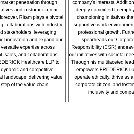
market penetration through
company's interests. Additiona
itiatives and customer-centric
deeply committed to employ
reover, Ritam plays a pivotal
championing initiatives tha
ing collaborations with industry
supportive work environment
nd stakeholders, leveraging
professional growth. Furt
fuel innovation and expand our
spearheads our Corporat
 versatile expertise across
Responsibility (CSR) endeavo
, sales, and collaborations
our initiatives with societal n
EDERICK Healthcare LLP to
Through his multifaceted lead
 a dynamic and competitive
empowers FREDERICK Hea
l landscape, delivering value
operate ethically, thrive as 
 step of the value chain.
corporate citizen, and foster
inclusivity and comp
OUR LEADERSHIP TEAM