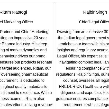
Ritam Rastogi
Rajbir Singh
ef Marketing Officer
Chief Legal Offic
 Partner and Chief Marketing
Drawing from an extensive 30-
asting an impressive 20-year
the Indian legal government s
he Pharma industry. His deep
enriches our team with his p
ing of market dynamics and
insights and regulatory acume
ehaviour drives our brand
Legal Officer, his expertise is 
 ensures our products resonate
navigating complex legal la
th target audiences. Ritam, our
ensuring compliance with
r overseeing pharmaceutical
regulations. Rajbir Singh, our
ocurement, is dedicated to
counsel, oversees all legal
 highest quality materials to
FREDERICK Healthcare wit
mitment to excellence. With a
diligence and expertise. His
iness acumen, Ritam also
guidance ensures compliance w
 sales efforts, driving revenue
requirements while safegu