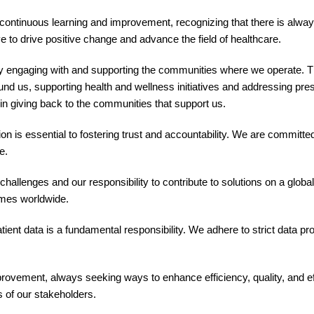
ontinuous learning and improvement, recognizing that there is alwa
e to drive positive change and advance the field of healthcare.
y engaging with and supporting the communities where we operate. 
ound us, supporting health and wellness initiatives and addressing pre
in giving back to the communities that support us.
is essential to fostering trust and accountability. We are committed
e.
hallenges and our responsibility to contribute to solutions on a global
omes worldwide.
tient data is a fundamental responsibility. We adhere to strict data p
ovement, always seeking ways to enhance efficiency, quality, and ef
 of our stakeholders.