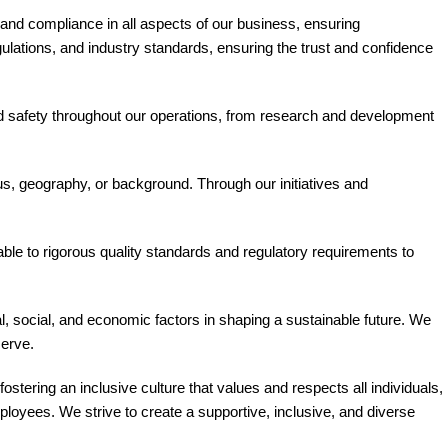
s and compliance in all aspects of our business, ensuring
gulations, and industry standards, ensuring the trust and confidence
 and safety throughout our operations, from research and development
us, geography, or background. Through our initiatives and
le to rigorous quality standards and regulatory requirements to
 social, and economic factors in shaping a sustainable future. We
serve.
ostering an inclusive culture that values and respects all individuals,
loyees. We strive to create a supportive, inclusive, and diverse