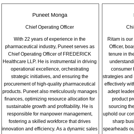
Puneet Monga
Chief Operating Officer
Chi
With 22 years of experience in the
Ritam is our
pharmaceutical industry, Puneet serves as
Officer, bo
Chief Operating Officer of FREDERICK
tenure in t
Healthcare LLP. He is instrumental in driving
understand
operational excellence, orchestrating
consumer b
strategic initiatives, and ensuring the
strategies and
procurement of high-quality pharmaceutical
effectively wi
products. Puneet also meticulously manages
adept leade
finances, optimizing resource allocation for
product pr
sustainable growth and profitability. He is
sourcing the
responsible for manpower management,
uphold our com
fostering a skilled workforce that drives
sharp bus
innovation and efficiency. As a dynamic sales
spearheads our