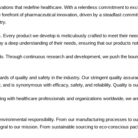
ions that redefine healthcare. With a relentless commitment to exce
efront of pharmaceutical innovation, driven by a steadfast commitmen
try.
. Every product we develop is meticulously crafted to meet their needs 
y a deep understanding of their needs, ensuring that our products no
 do. Through continuous research and development, we push the bound
rds of quality and safety in the industry. Our stringent quality assu
and is synonymous with efficacy, safety, and reliability. Quality is o
ng with healthcare professionals and organizations worldwide, we ar
nvironmental responsibility. From our manufacturing processes to our 
egral to our mission. From sustainable sourcing to eco-conscious packag