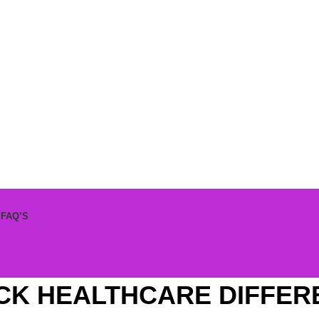
S
FAQ’S
CK HEALTHCARE DIFFER