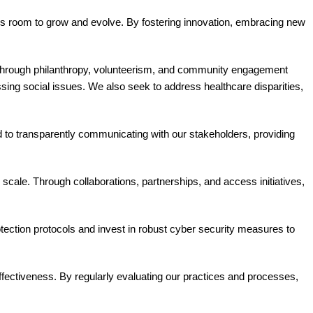
ys room to grow and evolve. By fostering innovation, embracing new
Through philanthropy, volunteerism, and community engagement
ssing social issues. We also seek to address healthcare disparities,
 to transparently communicating with our stakeholders, providing
 scale. Through collaborations, partnerships, and access initiatives,
rotection protocols and invest in robust cyber security measures to
fectiveness. By regularly evaluating our practices and processes,