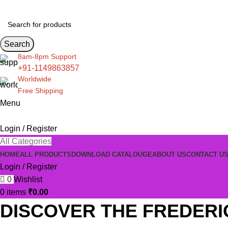
Search
8am-8pm Support
+91-1149863857
Worldwide
Free Shipping
Menu
Login / Register
All Categories
HOME
ALL PRODUCTS
DOWNLOAD CATALOUGE
ABOUT US
CONTACT U
Login / Register
0
Wishlist
0
items
₹
0.00
DISCOVER THE FREDERI