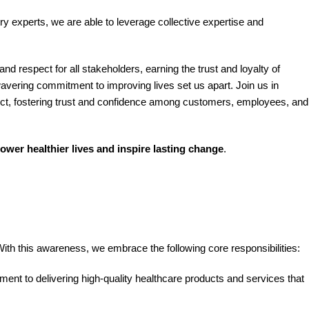
try experts, we are able to leverage collective expertise and
d respect for all stakeholders, earning the trust and loyalty of
vering commitment to improving lives set us apart. Join us in
spect, fostering trust and confidence among customers, employees, and
ower healthier lives and inspire lasting change
.
th this awareness, we embrace the following core responsibilities:
ment to delivering high-quality healthcare products and services that