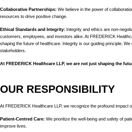
Collaborative Partnerships:
We believe in the power of collaboration
resources to drive positive change.
Ethical Standards and Integrity:
Integrity and ethics are non-negoti
customers, employees, and investors alike. At FREDERICK Healthcare 
shaping the future of healthcare. Integrity is our guiding principle
stakeholders.
At FREDERICK Healthcare LLP, we are not just shaping the future 
OUR RESPONSIBILITY
At FREDERICK Healthcare LLP, we recognize the profound impact our 
Patient-Centred Care:
We prioritize the well-being and safety of pa
improve lives.