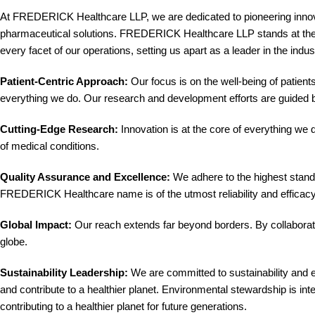
At FREDERICK Healthcare LLP, we are dedicated to pioneering innovat
pharmaceutical solutions. FREDERICK Healthcare LLP stands at the for
every facet of our operations, setting us apart as a leader in the indus
Patient-Centric Approach:
Our focus is on the well-being of patients
everything we do. Our research and development efforts are guided b
Cutting-Edge Research:
Innovation is at the core of everything we
of medical conditions.
Quality Assurance and Excellence:
We adhere to the highest standa
FREDERICK Healthcare name is of the utmost reliability and efficacy, 
Global Impact:
Our reach extends far beyond borders. By collaborati
globe.
Sustainability Leadership:
We are committed to sustainability and e
and contribute to a healthier planet. Environmental stewardship is int
contributing to a healthier planet for future generations.