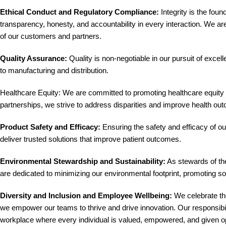
Ethical Conduct and Regulatory Compliance:
Integrity is the fou
transparency, honesty, and accountability in every interaction. We ar
of our customers and partners.
Quality Assurance:
Quality is non-negotiable in our pursuit of exce
to manufacturing and distribution.
Healthcare Equity: We are committed to promoting healthcare equity an
partnerships, we strive to address disparities and improve health ou
Product Safety and Efficacy:
Ensuring the safety and efficacy of o
deliver trusted solutions that improve patient outcomes.
Environmental Stewardship and Sustainability:
As stewards of the
are dedicated to minimizing our environmental footprint, promoting soc
Diversity and Inclusion and Employee Wellbeing:
We celebrate the
we empower our teams to thrive and drive innovation. Our responsibil
workplace where every individual is valued, empowered, and given opp