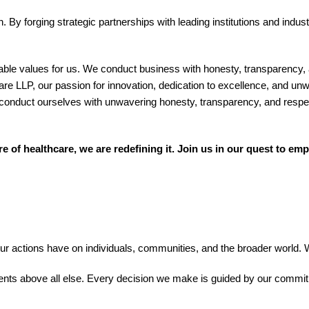
. By forging strategic partnerships with leading institutions and indus
able values for us. We conduct business with honesty, transparency, an
LLP, our passion for innovation, dedication to excellence, and unwa
. We conduct ourselves with unwavering honesty, transparency, and re
of healthcare, we are redefining it. Join us in our quest to emp
actions have on individuals, communities, and the broader world. Wi
tients above all else. Every decision we make is guided by our commit