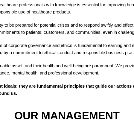
lthcare professionals with knowledge is essential for improving hea
sponsible use of healthcare products.
y to be prepared for potential crises and to respond swiftly and effe
commitments to patients, customers, and communities, even in challen
 of corporate governance and ethics is fundamental to earning and ma
uided by a commitment to ethical conduct and responsible business prac
ble asset, and their health and well-being are paramount. We provi
alance, mental health, and professional development.
st ideals; they are fundamental principles that guide our actio
round us.
OUR MANAGEMENT