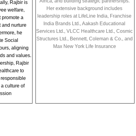
Africa, and building strategic partnerships.
lly, Rajbir is
Her extensive background includes
ee welfare,
leadership roles at LifeLine India, Franchise
t promote a
India Brands Ltd., Aakash Educational
 and nurture
Services Ltd., VLCC Healthcare Ltd., Cosmic
hermore, he
Structures Ltd., Bennett, Coleman & Co., and
e Social
Max New York Life Insurance
urs, aligning
eeds and values.
ership, Rajbir
lthcare to
a responsible
 a culture of
assion