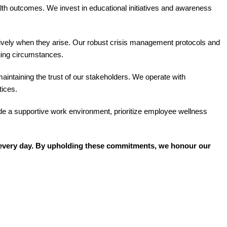
lth outcomes. We invest in educational initiatives and awareness
ctively when they arise. Our robust crisis management protocols and
ging circumstances.
intaining the trust of our stakeholders. We operate with
tices.
de a supportive work environment, prioritize employee wellness
ns every day. By upholding these commitments, we honour our