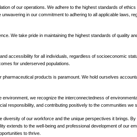
ndation of our operations. We adhere to the highest standards of ethic
e unwavering in our commitment to adhering to all applicable laws, re
llence. We take pride in maintaining the highest standards of quality
d accessibility for all individuals, regardless of socioeconomic stat
tcomes for underserved populations.
ur pharmaceutical products is paramount. We hold ourselves accountab
 environment, we recognize the interconnectedness of environmental,
ial responsibility, and contributing positively to the communities we 
 diversity of our workforce and the unique perspectives it brings. By f
ity extends to the well-being and professional development of our emp
ortunities to thrive.