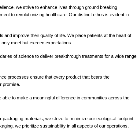
llence, we strive to enhance lives through ground breaking
t to revolutionizing healthcare. Our distinct ethos is evident in
and improve their quality of life. We place patients at the heart of
t only meet but exceed expectations.
aries of science to deliver breakthrough treatments for a wide range
rance processes ensure that every product that bears the
ur promise.
e able to make a meaningful difference in communities across the
packaging materials, we strive to minimize our ecological footprint
ing, we prioritize sustainability in all aspects of our operations,