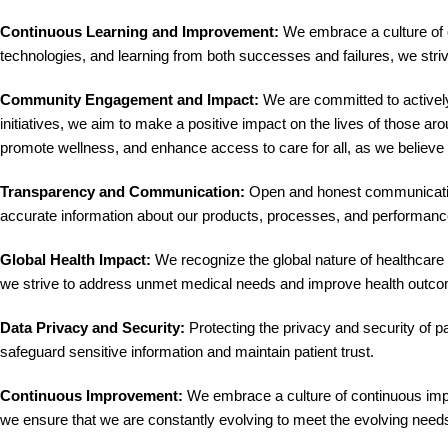
Continuous Learning and Improvement:
We embrace a culture of c
technologies, and learning from both successes and failures, we striv
Community Engagement and Impact:
We are committed to activel
initiatives, we aim to make a positive impact on the lives of those ar
promote wellness, and enhance access to care for all, as we believe 
Transparency and Communication:
Open and honest communication 
accurate information about our products, processes, and performanc
Global Health Impact:
We recognize the global nature of healthcare c
we strive to address unmet medical needs and improve health outc
Data Privacy and Security:
Protecting the privacy and security of pa
safeguard sensitive information and maintain patient trust.
Continuous Improvement:
We embrace a culture of continuous impr
we ensure that we are constantly evolving to meet the evolving needs