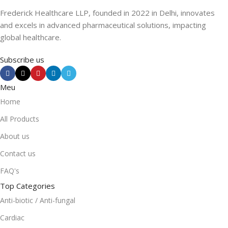
Frederick Healthcare LLP, founded in 2022 in Delhi, innovates
and excels in advanced pharmaceutical solutions, impacting
global healthcare.
Subscribe us
Meu
Home
All Products
About us
Contact us
FAQ's
Top Categories
Anti-biotic / Anti-fungal
Cardiac