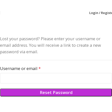
Login / Regist
Lost your password? Please enter your username or
email address. You will receive a link to create a new
password via email.
Username or email
*
Reset Password