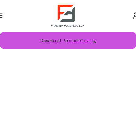
Home
Vitamins Minerals Nutrients
Download Product Catalog