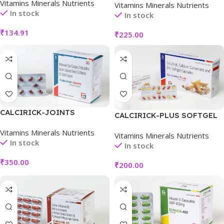
Vitamins Minerals Nutrients
Vitamins Minerals Nutrients
In stock
In stock
₹
134.91
₹
225.00
CALCIRICK-JOINTS
CALCIRICK-PLUS SOFTGEL
CAPSULE
Vitamins Minerals Nutrients
Vitamins Minerals Nutrients
In stock
In stock
₹
350.00
₹
200.00