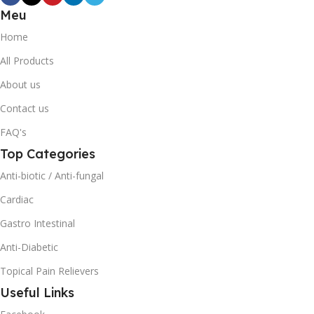
Meu
Home
All Products
About us
Contact us
FAQ's
Top Categories
Anti-biotic / Anti-fungal
Cardiac
Gastro Intestinal
Anti-Diabetic
Topical Pain Relievers
Useful Links