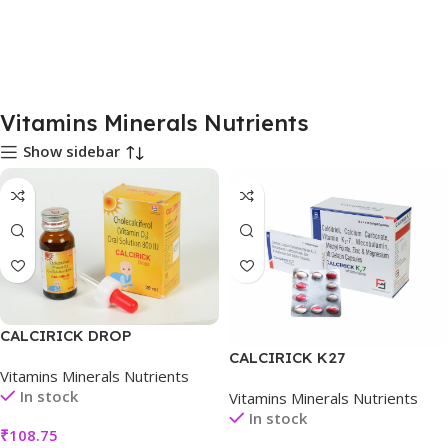
Vitamins Minerals Nutrients
Show sidebar
CALCIRICK DROP
CALCIRICK K27
Vitamins Minerals Nutrients
In stock
Vitamins Minerals Nutrients
In stock
₹
108.75