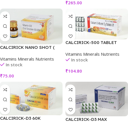
₹
265.00
CALCIRICK-500 TABLET
CALCIRICK NANO SHOT (
LITCHI)
Vitamins Minerals Nutrients
Vitamins Minerals Nutrients
In stock
In stock
₹
104.80
₹
75.00
CALCIRICK-D3 60K
CALCIRICK-D3 MAX