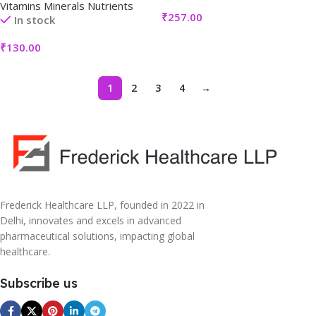
Vitamins Minerals Nutrients
₹
257.00
In stock
₹
130.00
1
2
3
4
→
Frederick Healthcare LLP, founded in 2022 in
Delhi, innovates and excels in advanced
pharmaceutical solutions, impacting global
healthcare.
Subscribe us