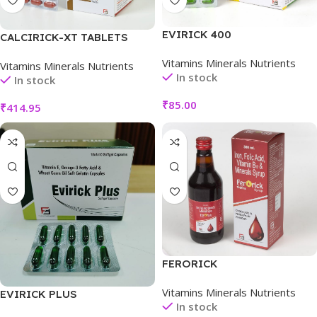
EVIRICK 400
CALCIRICK-XT TABLETS
Vitamins Minerals Nutrients
Vitamins Minerals Nutrients
In stock
In stock
₹
85.00
₹
414.95
FERORICK
Vitamins Minerals Nutrients
EVIRICK PLUS
In stock