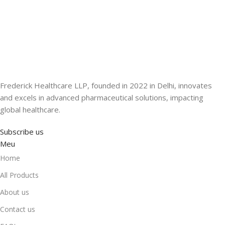
Frederick Healthcare LLP, founded in 2022 in Delhi, innovates
and excels in advanced pharmaceutical solutions, impacting
global healthcare.
Subscribe us
Meu
Home
All Products
About us
Contact us