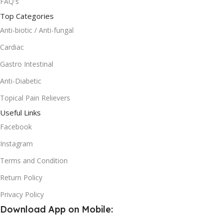
FAQ's
Top Categories
Anti-biotic / Anti-fungal
Cardiac
Gastro Intestinal
Anti-Diabetic
Topical Pain Relievers
Useful Links
Facebook
Instagram
Terms and Condition
Return Policy
Privacy Policy
Download App on Mobile: