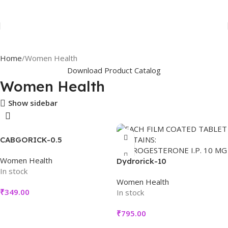
Home
Women Health
Download Product Catalog
Women Health
Show sidebar
CABGORICK-0.5
Women Health
Dydrorick-10
In stock
Women Health
₹
349.00
In stock
₹
795.00