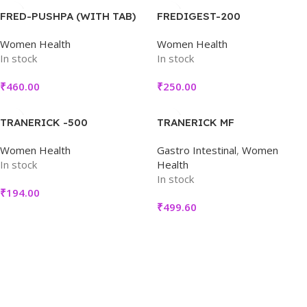
FRED-PUSHPA (WITH TAB)
FREDIGEST-200
Women Health
Women Health
In stock
In stock
₹
460.00
₹
250.00
TRANERICK -500
TRANERICK MF
Women Health
Gastro Intestinal
,
Women
In stock
Health
In stock
₹
194.00
₹
499.60