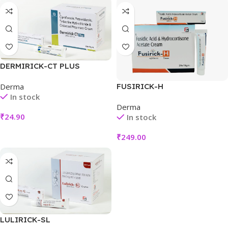
DERMIRICK-CT PLUS
FUSIRICK-H
Derma
In stock
Derma
₹
24.90
In stock
₹
249.00
LULIRICK-SL