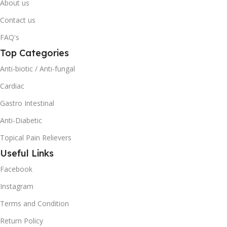
About us
Contact us
FAQ's
Top Categories
Anti-biotic / Anti-fungal
Cardiac
Gastro Intestinal
Anti-Diabetic
Topical Pain Relievers
Useful Links
Facebook
Instagram
Terms and Condition
Return Policy