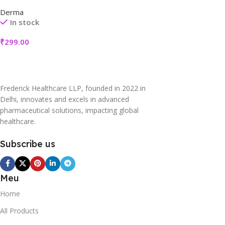
Derma
In stock
₹
299.00
Frederick Healthcare LLP, founded in 2022 in
Delhi, innovates and excels in advanced
pharmaceutical solutions, impacting global
healthcare.
Subscribe us
Meu
Home
All Products