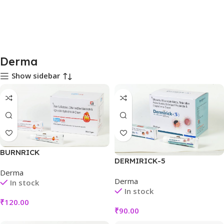
Derma
Show sidebar
BURNRICK
DERMIRICK-5
Derma
Derma
In stock
In stock
₹
120.00
₹
90.00