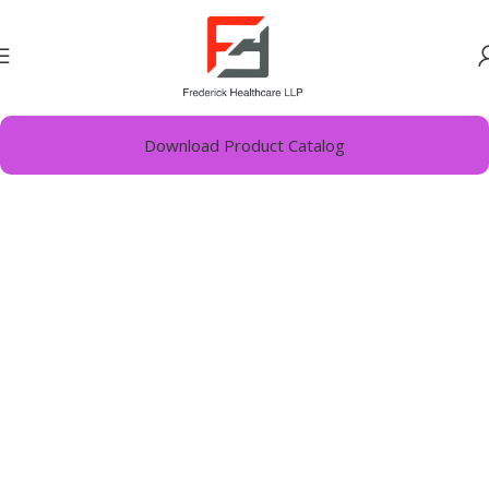
Home
Derma
Download Product Catalog