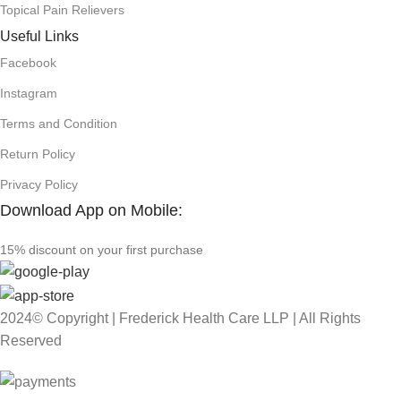
Topical Pain Relievers
Useful Links
Facebook
Instagram
Terms and Condition
Return Policy
Privacy Policy
Download App on Mobile:
15% discount on your first purchase
2024© Copyright | Frederick Health Care LLP | All Rights
Reserved