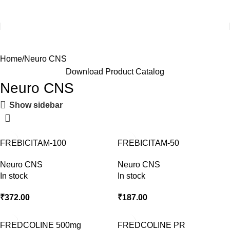
Home
Neuro CNS
Download Product Catalog
Neuro CNS
Show sidebar
FREBICITAM-100
FREBICITAM-50
Neuro CNS
Neuro CNS
In stock
In stock
₹
372.00
₹
187.00
FREDCOLINE 500mg
FREDCOLINE PR