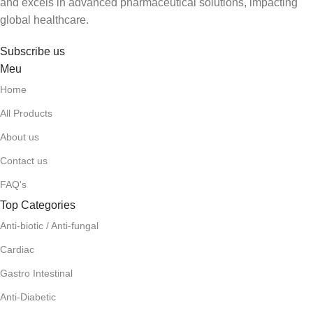
and excels in advanced pharmaceutical solutions, impacting
global healthcare.
Subscribe us
Meu
Home
All Products
About us
Contact us
FAQ's
Top Categories
Anti-biotic / Anti-fungal
Cardiac
Gastro Intestinal
Anti-Diabetic