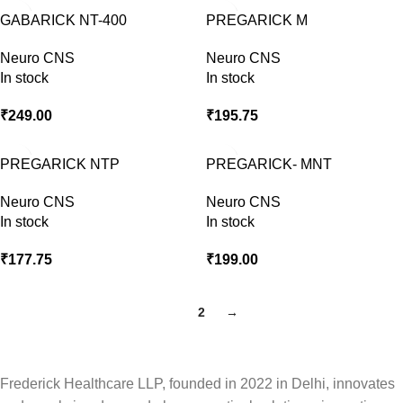
GABARICK NT-400
PREGARICK M
Neuro CNS
Neuro CNS
In stock
In stock
₹
249.00
₹
195.75
PREGARICK NTP
PREGARICK- MNT
Neuro CNS
Neuro CNS
In stock
In stock
₹
177.75
₹
199.00
1
2
→
Frederick Healthcare LLP, founded in 2022 in Delhi, innovates