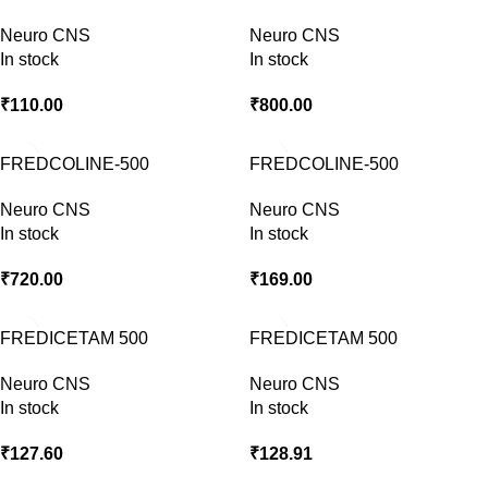
Neuro CNS
Neuro CNS
In stock
In stock
₹
110.00
₹
800.00
FREDCOLINE-500
FREDCOLINE-500
INJECTION
Neuro CNS
Neuro CNS
In stock
In stock
₹
720.00
₹
169.00
FREDICETAM 500
FREDICETAM 500
Neuro CNS
Neuro CNS
In stock
In stock
₹
127.60
₹
128.91