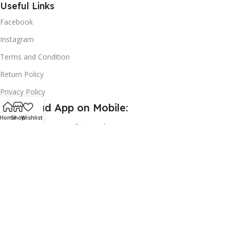
Useful Links
Facebook
Instagram
Terms and Condition
Return Policy
Privacy Policy
Download App on Mobile:
Home
Shop
Wishlist
15% discount on your first purchase
2024© Copyright | Frederick Health Care LLP | All Rights
Reserved