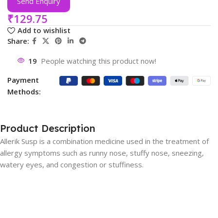
Send Enquiry
₹
129.75
Add to wishlist
Share:
19
People watching this product now!
Payment
Methods:
Product Description
Allerik Susp is a combination medicine used in the treatment of
allergy symptoms such as runny nose, stuffy nose, sneezing,
watery eyes, and congestion or stuffiness.