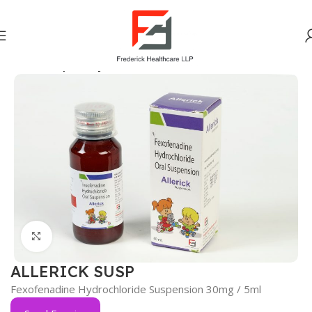
Home
Respiratory
Click to enlarge
ALLERICK SUSP
Fexofenadine Hydrochloride Suspension 30mg / 5ml