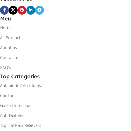
Meu
Home
All Products
About us
Contact us
FAQ's
Top Categories
Anti-biotic / Anti-fungal
Cardiac
Gastro Intestinal
Anti-Diabetic
Topical Pain Relievers