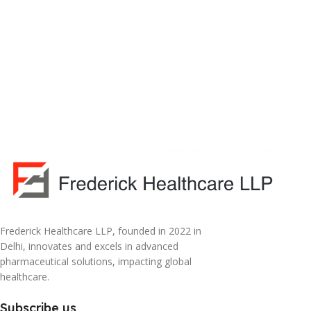
Frederick Healthcare LLP, founded in 2022 in
Delhi, innovates and excels in advanced
pharmaceutical solutions, impacting global
healthcare.
Subscribe us