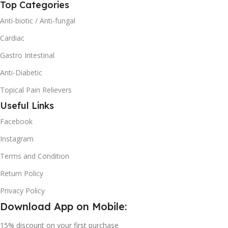
Top Categories
Anti-biotic / Anti-fungal
Cardiac
Gastro Intestinal
Anti-Diabetic
Topical Pain Relievers
Useful Links
Facebook
Instagram
Terms and Condition
Return Policy
Privacy Policy
Download App on Mobile:
15% discount on your first purchase