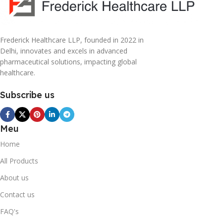
Frederick Healthcare LLP, founded in 2022 in
Delhi, innovates and excels in advanced
pharmaceutical solutions, impacting global
healthcare.
Subscribe us
Meu
Home
All Products
About us
Contact us
FAQ's