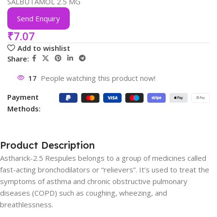
SALBUTAMOL 2.5 MG
Send Enquiry
₹
7.07
Add to wishlist
Share:
17
People watching this product now!
Payment
Methods:
Product Description
Astharick-2.5 Respules belongs to a group of medicines called
fast-acting bronchodilators or “relievers”. It’s used to treat the
symptoms of asthma and chronic obstructive pulmonary
diseases (COPD) such as coughing, wheezing, and
breathlessness.