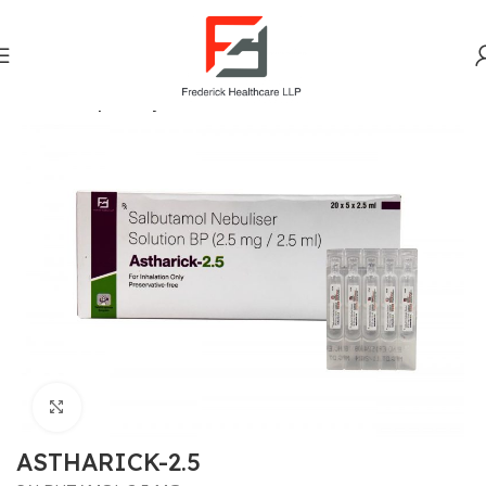
Home
Respiratory
Click to enlarge
ASTHARICK-2.5