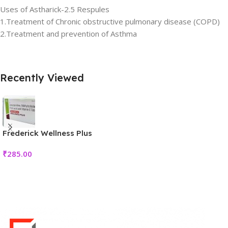
Uses of Astharick-2.5 Respules
1.Treatment of Chronic obstructive pulmonary disease (COPD)
2.Treatment and prevention of Asthma
Recently Viewed
Frederick Wellness Plus
₹
285.00