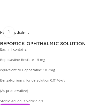
Click to enlarge
Home
Opthalmic
BEPORICK OPHTHALMIC SOLUTION
Each ml contains:
Bepotastine Besilate 15 mg
equivalent to Bepostatine 10.7mg
Benzalkonium chloride solution 0.01%v/v
(As preservative)
Sterile Aqueous Vehicle q.s