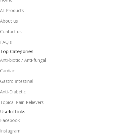
All Products
About us
Contact us
FAQ's
Top Categories
Anti-biotic / Anti-fungal
Cardiac
Gastro Intestinal
Anti-Diabetic
Topical Pain Relievers
Useful Links
Facebook
Instagram