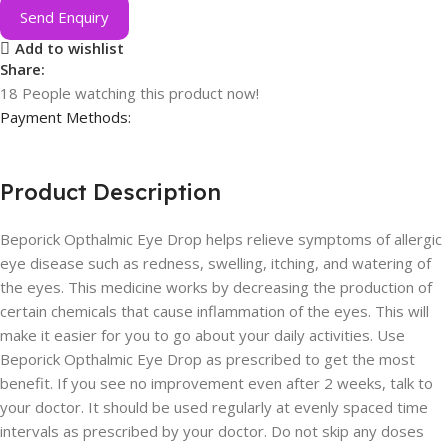
Send Enquiry
Add to wishlist
Share:
18
People watching this product now!
Payment Methods:
Product Description
Beporick Opthalmic Eye Drop helps relieve symptoms of allergic
eye disease such as redness, swelling, itching, and watering of
the eyes. This medicine works by decreasing the production of
certain chemicals that cause inflammation of the eyes. This will
make it easier for you to go about your daily activities. Use
Beporick Opthalmic Eye Drop as prescribed to get the most
benefit. If you see no improvement even after 2 weeks, talk to
your doctor. It should be used regularly at evenly spaced time
intervals as prescribed by your doctor. Do not skip any doses