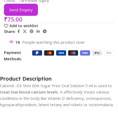
Colour : Tartrazine Supra
Send Enquiry
₹
75.00
Add to wishlist
Share:
18
People watching this product now!
Payment
Methods:
Product Description
Calcirick -D3 Shot 60K Sugar Free Oral Solution 5 ml is used to
treat low blood calcium levels
. It effectively treats various
conditions in the body like Vitamin D deficiency, osteoporosis,
hypoparathyroidism, latent tetany and rickets or osteomalacia.