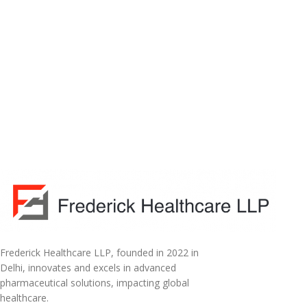
Frederick Healthcare LLP, founded in 2022 in
Delhi, innovates and excels in advanced
pharmaceutical solutions, impacting global
healthcare.