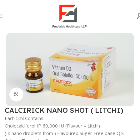
Home
Vitamins Minerals Nutrients
Click to enlarge
CALCIRICK NANO SHOT ( LITCHI)
Each 5ml Contains:
Cholecalciferol IP 60,000 IU (Flavour – Litchi)
(In nano droplets from ) Flavoured Suger Free base Q.S.