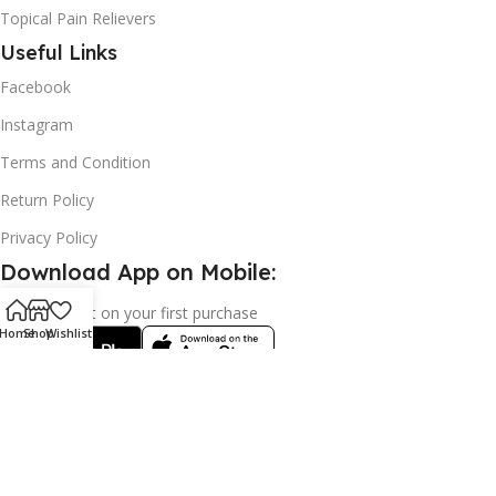
Topical Pain Relievers
Useful Links
Facebook
Instagram
Terms and Condition
Return Policy
Privacy Policy
Download App on Mobile:
15% discount on your first purchase
Home
Shop
Wishlist
2024© Copyright | Frederick Health Care LLP | All Rights
Reserved