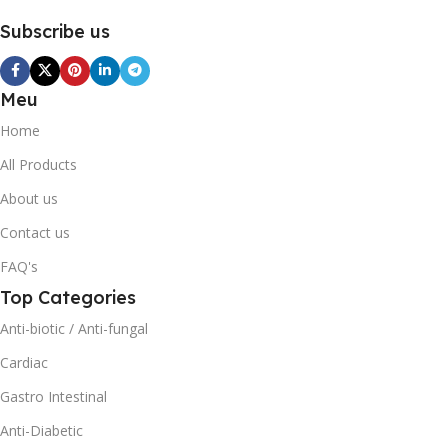
Subscribe us
Meu
Home
All Products
About us
Contact us
FAQ's
Top Categories
Anti-biotic / Anti-fungal
Cardiac
Gastro Intestinal
Anti-Diabetic