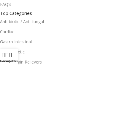
FAQ's
Top Categories
Anti-biotic / Anti-fungal
Cardiac
Gastro Intestinal
Anti-Diabetic
Home
Shop
Wishlist
Topical Pain Relievers
Useful Links
Facebook
Instagram
Terms and Condition
Return Policy
Privacy Policy
Download App on Mobile: