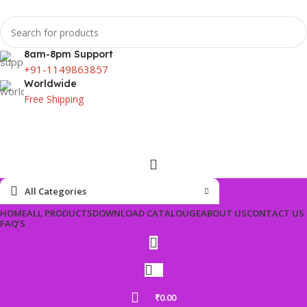
8am-8pm Support
+91-1149863857
Worldwide
Free Shipping
All Categories
HOME
ALL PRODUCTS
DOWNLOAD CATALOUGE
ABOUT US
CONTACT US
FAQ’S
₹
0.00