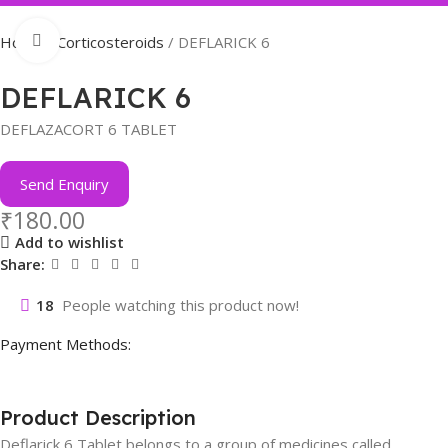
Click to enlarge
Home
Corticosteroids
DEFLARICK 6
DEFLARICK 6
DEFLAZACORT 6 TABLET
Send Enquiry
₹
180.00
Add to wishlist
Share:
18
People watching this product now!
Payment Methods:
Product Description
Deflarick 6 Tablet belongs to a group of medicines called