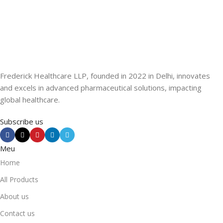
Frederick Healthcare LLP, founded in 2022 in Delhi, innovates
and excels in advanced pharmaceutical solutions, impacting
global healthcare.
Subscribe us
Meu
Home
All Products
About us
Contact us