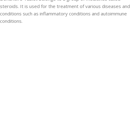
steroids. It is used for the treatment of various diseases and
conditions such as inflammatory conditions and autoimmune
conditions.