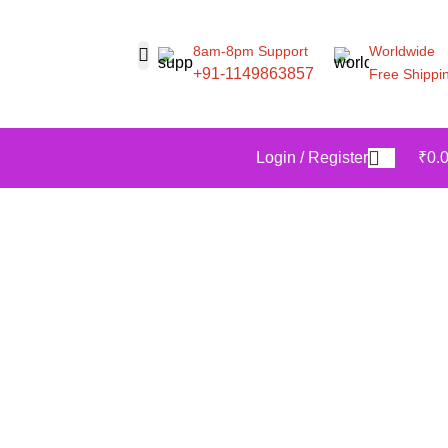
8am-8pm Support
Worldwide
+91-1149863857
Free Shippi
Login / Register
₹
0.