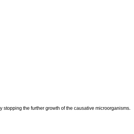
n by stopping the further growth of the causative microorganisms.