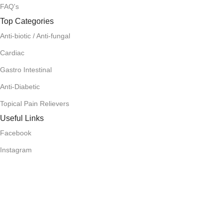
FAQ's
Top Categories
Anti-biotic / Anti-fungal
Cardiac
Gastro Intestinal
Anti-Diabetic
Topical Pain Relievers
Useful Links
Facebook
Instagram
Terms and Condition
Return Policy
Privacy Policy
Download App on Mobile: