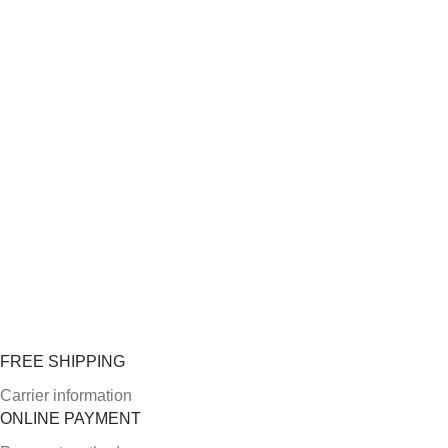
FREE SHIPPING
Carrier information
ONLINE PAYMENT