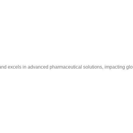
and excels in advanced pharmaceutical solutions, impacting glo