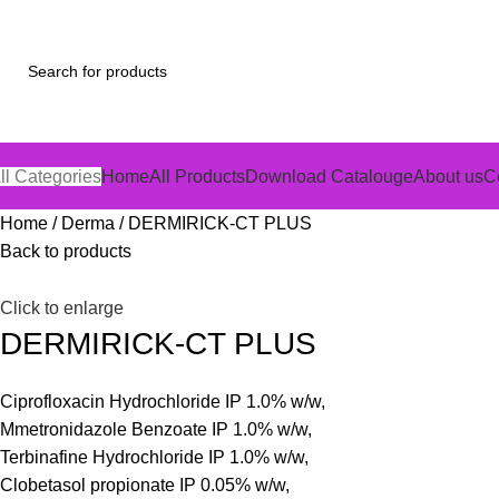
ll Categories
Home
All Products
Download Catalouge
About us
C
Home
Derma
DERMIRICK-CT PLUS
Back to products
Click to enlarge
DERMIRICK-CT PLUS
Ciprofloxacin Hydrochloride IP 1.0% w/w,
Mmetronidazole Benzoate IP 1.0% w/w,
Terbinafine Hydrochloride IP 1.0% w/w,
Clobetasol propionate IP 0.05% w/w,