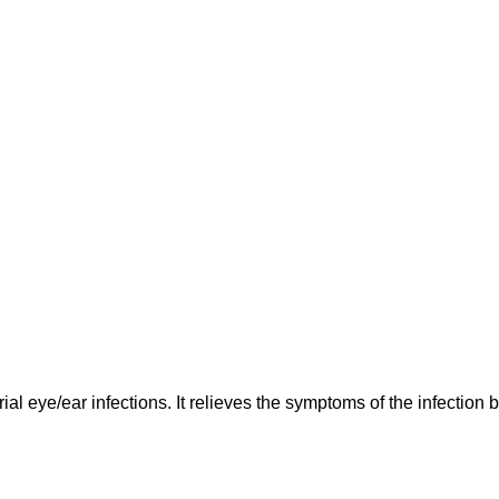
erial eye/ear infections. It relieves the symptoms of the infectio