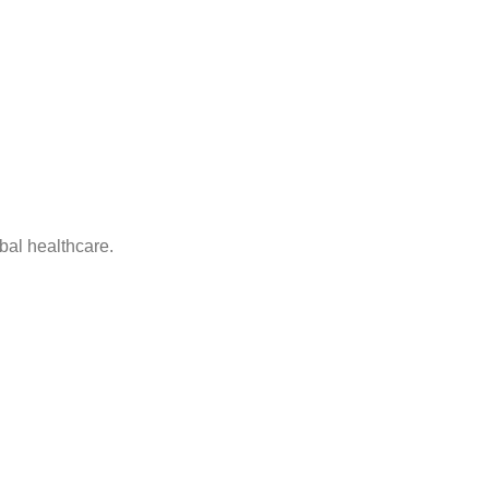
bal healthcare.