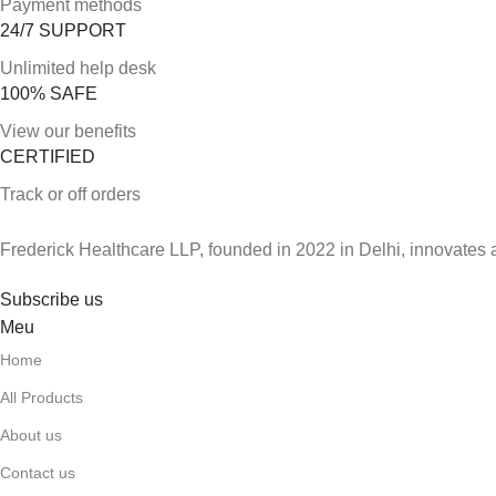
Payment methods
24/7 SUPPORT
Unlimited help desk
100% SAFE
View our benefits
CERTIFIED
Track or off orders
Frederick Healthcare LLP, founded in 2022 in Delhi, innovates 
Subscribe us
Meu
Home
All Products
About us
Contact us