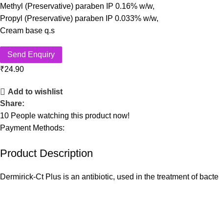
Methyl (Preservative) paraben IP 0.16% w/w,
Propyl (Preservative) paraben IP 0.033% w/w,
Cream base q.s
Send Enquiry
₹
24.90
Add to wishlist
Share:
10
People watching this product now!
Payment Methods:
Product Description
Dermirick-Ct Plus is an antibiotic, used in the treatment of bact