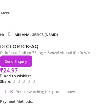
Menu
Click to enlarge
Home
PAIN ANALGESICS (NSAID)
DICLORICK-AQ
Diclofenac Sodium 75 mg + Benzyl Alcohol IP 4% V/V
Send Enquiry
₹
24.97
Add to wishlist
Share:
19
People watching this product now!
Payment Methods: