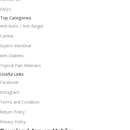
FAQ's
Top Categories
Anti-biotic / Anti-fungal
Cardiac
Gastro Intestinal
Anti-Diabetic
Topical Pain Relievers
Useful Links
Facebook
Instagram
Terms and Condition
Return Policy
Privacy Policy