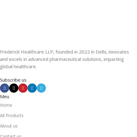
Frederick Healthcare LLP, founded in 2022 in Delhi, innovates
and excels in advanced pharmaceutical solutions, impacting
global healthcare.
Subscribe us
Meu
Home
All Products
About us
Contact us