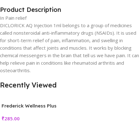
Product Description
In Pain relief
DICLORICK AQ Injection 1ml belongs to a group of medicines
called nonsteroidal anti-inflammatory drugs (NSAIDs). It is used
for short-term relief of pain, inflammation, and swelling in
conditions that affect joints and muscles. It works by blocking
chemical messengers in the brain that tell us we have pain. It can
help relieve pain in conditions like rheumatoid arthritis and
osteoarthritis.
Recently Viewed
Frederick Wellness Plus
₹
285.00