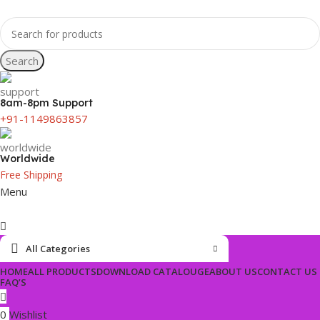
Search
8am-8pm Support
+91-1149863857
Worldwide
Free Shipping
Menu
All Categories
HOME
ALL PRODUCTS
DOWNLOAD CATALOUGE
ABOUT US
CONTACT US
FAQ’S
0
Wishlist