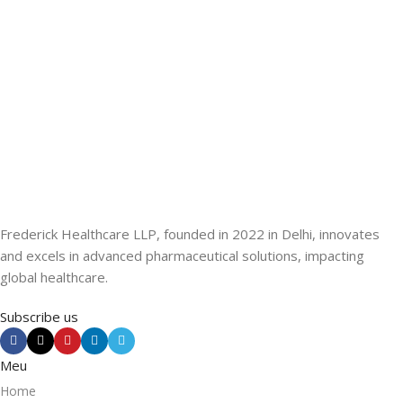
Frederick Healthcare LLP, founded in 2022 in Delhi, innovates
and excels in advanced pharmaceutical solutions, impacting
global healthcare.
Subscribe us
Meu
Home