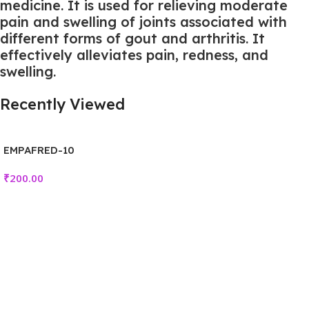
medicine. It is used for relieving moderate
pain and swelling of joints associated with
different forms of gout and arthritis. It
effectively alleviates pain, redness, and
swelling.
Recently Viewed
EMPAFRED-10
₹
200.00