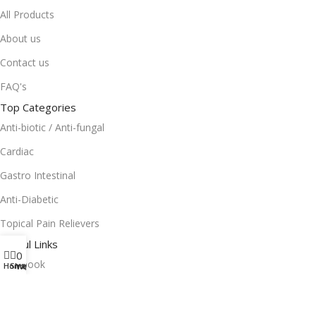
All Products
About us
Contact us
FAQ's
Top Categories
Anti-biotic / Anti-fungal
Cardiac
Gastro Intestinal
Anti-Diabetic
Topical Pain Relievers
Useful Links
0
Facebook
Home
Shop
Wishlist
Instagram
Terms and Condition