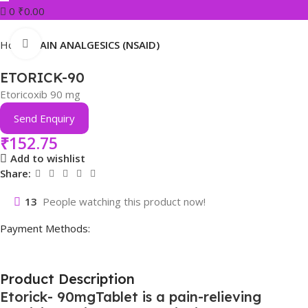
0
₹
0.00
Click to enlarge
Home
PAIN ANALGESICS (NSAID)
ETORICK-90
Etoricoxib 90 mg
Send Enquiry
₹
152.75
Add to wishlist
Share:
13
People watching this product now!
Payment Methods:
Product Description
Etorick- 90mgTablet is a pain-relieving