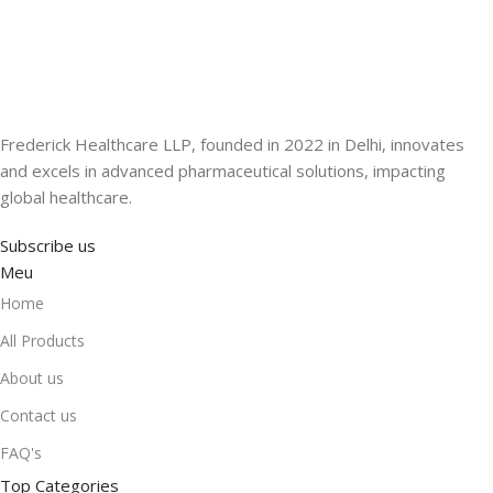
Frederick Healthcare LLP, founded in 2022 in Delhi, innovates
and excels in advanced pharmaceutical solutions, impacting
global healthcare.
Subscribe us
Meu
Home
All Products
About us
Contact us
FAQ's
Top Categories