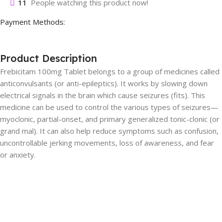
11
People watching this product now!
Payment Methods:
Product Description
Frebicitam 100mg Tablet belongs to a group of medicines called
anticonvulsants (or anti-epileptics). It works by slowing down
electrical signals in the brain which cause seizures (fits). This
medicine can be used to control the various types of seizures—
myoclonic, partial-onset, and primary generalized tonic-clonic (or
grand mal). It can also help reduce symptoms such as confusion,
uncontrollable jerking movements, loss of awareness, and fear
or anxiety.