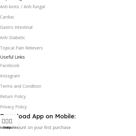
Anti-biotic / Anti-fungal
Cardiac
Gastro Intestinal
Anti-Diabetic
Topical Pain Relievers
Useful Links
Facebook
Instagram
Terms and Condition
Return Policy
Privacy Policy
Download App on Mobile:
15% discount on your first purchase
Home
Shop
Wishlist