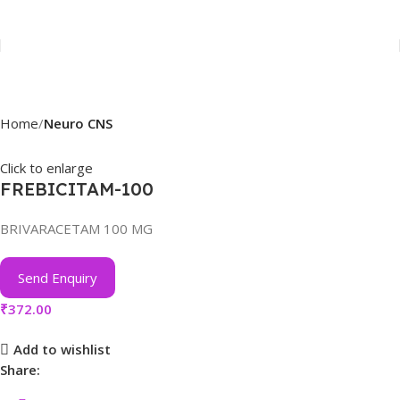
Home
Neuro CNS
Click to enlarge
FREBICITAM-100
BRIVARACETAM 100 MG
Send Enquiry
₹
372.00
Add to wishlist
Share: