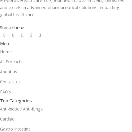
Frederick Healthcare LLP, founded in 2022 in Delhi, innovates
and excels in advanced pharmaceutical solutions, impacting
global healthcare.
Subscribe us
Meu
Home
All Products
About us
Contact us
FAQ's
Top Categories
Anti-biotic / Anti-fungal
Cardiac
Gastro Intestinal