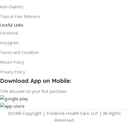
Anti-Diabetic
Topical Pain Relievers
Useful Links
Facebook
Instagram
Terms and Condition
Return Policy
Privacy Policy
Download App on Mobile:
15% discount on your first purchase
2024© Copyright | Frederick Health Care LLP | All Rights
Reserved