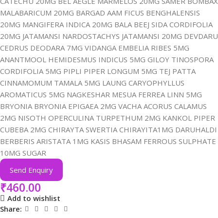
CATECHU 20MG BEL AEGLE MARMELOS 20MG SAMER BOMBAX
MALABARICUM 20MG BARGAD AAM FICUS BENGHALENSIS
20MG MANGIFERA INDICA 20MG BALA BEEJ SIDA CORDIFOLIA
20MG JATAMANSI NARDOSTACHYS JATAMANSI 20MG DEVDARU
CEDRUS DEODARA 7MG VIDANGA EMBELIA RIBES 5MG
ANANTMOOL HEMIDESMUS INDICUS 5MG GILOY TINOSPORA
CORDIFOLIA 5MG PIPLI PIPER LONGUM 5MG TEJ PATTA
CINNAMOMUM TAMALA 5MG LAUNG CARYOPHYLLUS
AROMATICUS 5MG NAGKESHAR MESUA FERREA LINN 5MG
BRYONIA BRYONIA EPIGAEA 2MG VACHA ACORUS CALAMUS
2MG NISOTH OPERCULINA TURPETHUM 2MG KANKOL PIPER
CUBEBA 2MG CHIRAYTA SWERTIA CHIRAYITA1MG DARUHALDI
BERBERIS ARISTATA 1MG KASIS BHASAM FERROUS SULPHATE
10MG SUGAR
Send Enquiry
₹
460.00
Add to wishlist
Share: