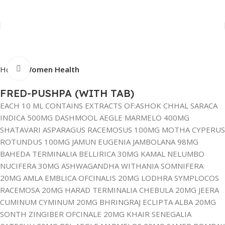
Click to enlarge
Home
Women Health
FRED-PUSHPA (WITH TAB)
EACH 10 ML CONTAINS EXTRACTS OF:ASHOK CHHAL SARACA
INDICA 500MG DASHMOOL AEGLE MARMELO 400MG
SHATAVARI ASPARAGUS RACEMOSUS 100MG MOTHA CYPERUS
ROTUNDUS 100MG JAMUN EUGENIA JAMBOLANA 98MG
BAHEDA TERMINALIA BELLIRICA 30MG KAMAL NELUMBO
NUCIFERA 30MG ASHWAGANDHA WITHANIA SOMNIFERA
20MG AMLA EMBLICA OFCINALIS 20MG LODHRA SYMPLOCOS
RACEMOSA 20MG HARAD TERMINALIA CHEBULA 20MG JEERA
CUMINUM CYMINUM 20MG BHRINGRAJ ECLIPTA ALBA 20MG
SONTH ZINGIBER OFCINALE 20MG KHAIR SENEGALIA