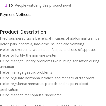
16
People watching this product now!
Payment Methods:
Product Description
Fred-pushpa syrup is beneficial in cases of abdominal cramps,
pelvic pain, anaemia, backache, nausea and vomiting
Helps to overcome weariness, fatigue and loss of appetite
Helps to fortify the immune system
Helps manage urinary problems like burning sensation during
urination
Helps manage gastric problems
Helps regulate hormonal balance and menstrual disorders
Helps regularise menstrual periods and helps in blood
purification
Helps manage menopausal syndrome