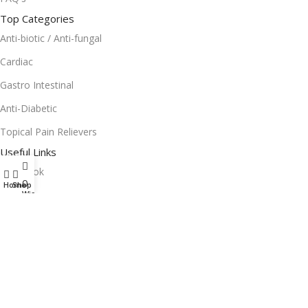
Top Categories
Anti-biotic / Anti-fungal
Cardiac
Gastro Intestinal
Anti-Diabetic
Topical Pain Relievers
Useful Links
Facebook
0
Home
Shop
Instagram
Wishlist
Terms and Condition
Return Policy
Privacy Policy
Download App on Mobile: