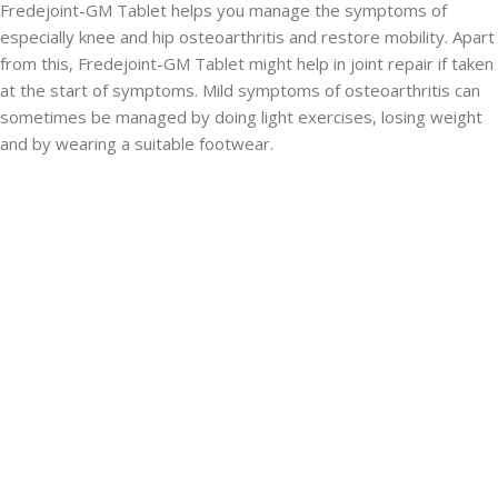
Fredejoint-GM Tablet helps you manage the symptoms of
especially knee and hip osteoarthritis and restore mobility. Apart
from this, Fredejoint-GM Tablet might help in joint repair if taken
at the start of symptoms. Mild symptoms of osteoarthritis can
sometimes be managed by doing light exercises, losing weight
and by wearing a suitable footwear.