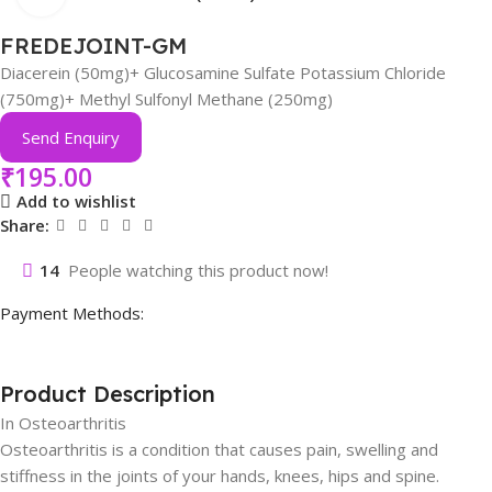
FREDEJOINT-GM
Diacerein (50mg)+ Glucosamine Sulfate Potassium Chloride
(750mg)+ Methyl Sulfonyl Methane (250mg)
Send Enquiry
₹
195.00
Add to wishlist
Share:
14
People watching this product now!
Payment Methods:
Product Description
In Osteoarthritis
Osteoarthritis is a condition that causes pain, swelling and
stiffness in the joints of your hands, knees, hips and spine.