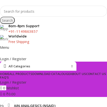
Search
8am-8pm Support
+91-1149863857
Worldwide
Free Shipping
Menu
Login / Register
All Categories
HOME
ALL PRODUCTS
DOWNLOAD CATALOUGE
ABOUT US
CONTACT US
FAQ’S
Login / Register
0
Wishlist
0
₹
0.00
Click to enlarge
Home
PAIN ANALGESICS (NSAID)