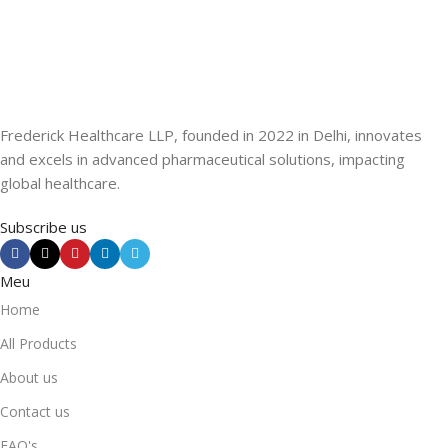
Frederick Healthcare LLP, founded in 2022 in Delhi, innovates
and excels in advanced pharmaceutical solutions, impacting
global healthcare.
Subscribe us
Meu
Home
All Products
About us
Contact us
FAQ's