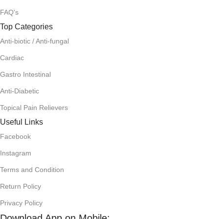
FAQ's
Top Categories
Anti-biotic / Anti-fungal
Cardiac
Gastro Intestinal
Anti-Diabetic
Topical Pain Relievers
Useful Links
Facebook
Instagram
Terms and Condition
Return Policy
Privacy Policy
Download App on Mobile: