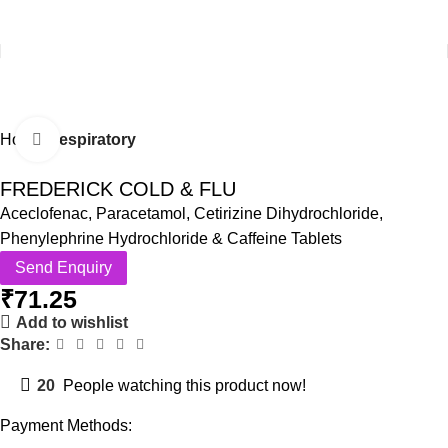
Home
Respiratory
Click to enlarge
FREDERICK COLD & FLU
Aceclofenac, Paracetamol, Cetirizine Dihydrochloride,
Phenylephrine Hydrochloride & Caffeine Tablets
Send Enquiry
₹
71.25
Add to wishlist
Share:
20
People watching this product now!
Payment Methods: