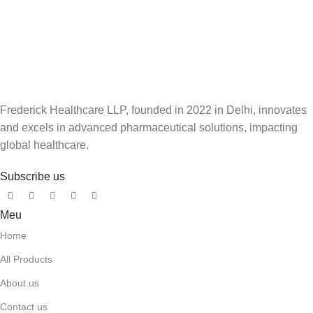
Frederick Healthcare LLP, founded in 2022 in Delhi, innovates
and excels in advanced pharmaceutical solutions, impacting
global healthcare.
Subscribe us
Meu
Home
All Products
About us
Contact us