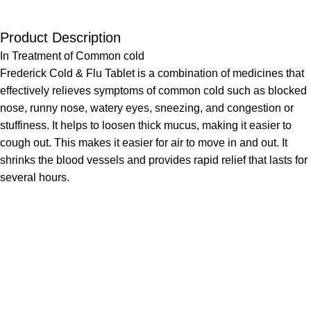
Product Description
In Treatment of Common cold
Frederick Cold & Flu Tablet is a combination of medicines that
effectively relieves symptoms of common cold such as blocked
nose, runny nose, watery eyes, sneezing, and congestion or
stuffiness. It helps to loosen thick mucus, making it easier to
cough out. This makes it easier for air to move in and out. It
shrinks the blood vessels and provides rapid relief that lasts for
several hours.