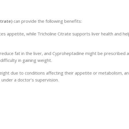
itrate)
can provide the following benefits:
es appetite, while Tricholine Citrate supports liver health and he
 reduce fat in the liver, and Cyproheptadine might be prescribed a
ifficulty in gaining weight.
ight due to conditions affecting their appetite or metabolism, an
 under a doctor’s supervision.