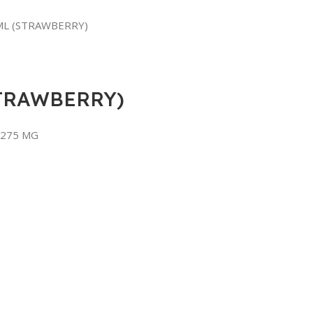
ML (STRAWBERRY)
TRAWBERRY)
 275 MG