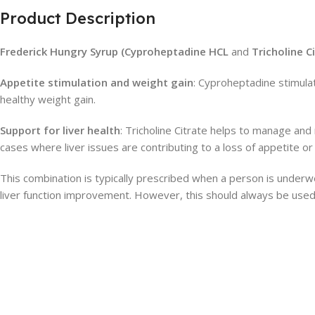
Product Description
Frederick Hungry Syrup (Cyproheptadine HCL
and
Tricholine C
Appetite stimulation and weight gain
: Cyproheptadine stimulat
healthy weight gain.
Support for liver health
: Tricholine Citrate helps to manage and
cases where liver issues are contributing to a loss of appetite or d
This combination is typically prescribed when a person is underwe
liver function improvement. However, this should always be used