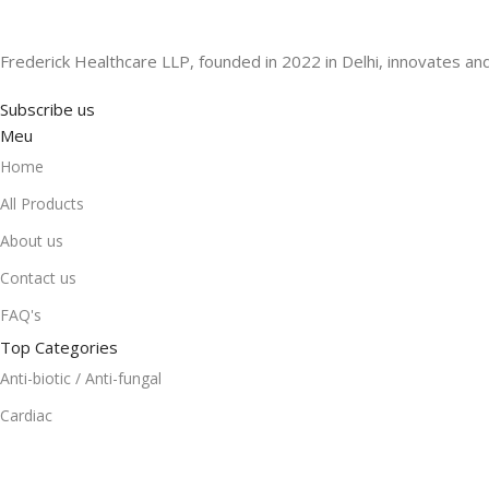
Frederick Healthcare LLP, founded in 2022 in Delhi, innovates and
Subscribe us
Meu
Home
All Products
About us
Contact us
FAQ's
Top Categories
Anti-biotic / Anti-fungal
Cardiac
Gastro Intestinal