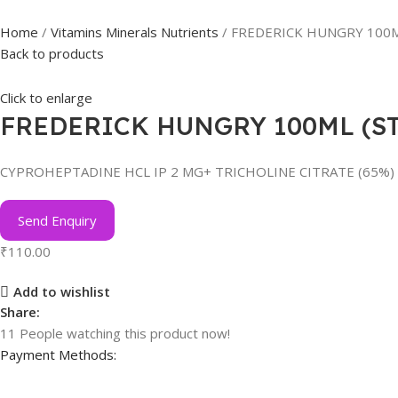
Home
Vitamins Minerals Nutrients
FREDERICK HUNGRY 100
Back to products
Click to enlarge
FREDERICK HUNGRY 100ML (S
CYPROHEPTADINE HCL IP 2 MG+ TRICHOLINE CITRATE (65%)
Send Enquiry
₹
110.00
Add to wishlist
Share:
11
People watching this product now!
Payment Methods: