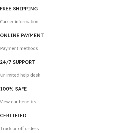
FREE SHIPPING
Carrier information
ONLINE PAYMENT
Payment methods
24/7 SUPPORT
Unlimited help desk
100% SAFE
View our benefits
CERTIFIED
Track or off orders