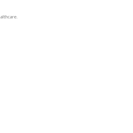
althcare.