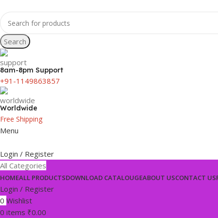
Search
8am-8pm Support
+91-1149863857
Worldwide
Free Shipping
Menu
Login / Register
All Categories
HOME
ALL PRODUCTS
DOWNLOAD CATALOUGE
ABOUT US
CONTACT US
Login / Register
0
Wishlist
0
items
₹
0.00