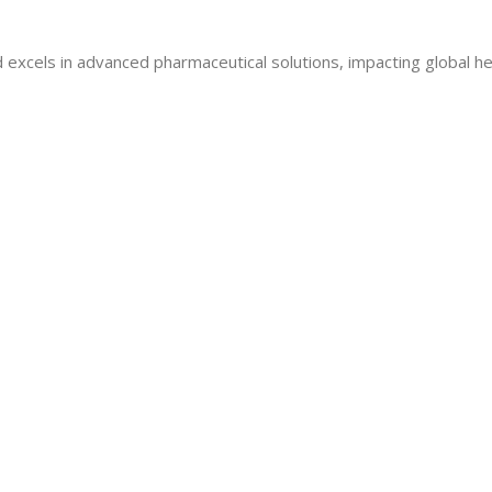
 excels in advanced pharmaceutical solutions, impacting global he