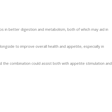
lps in better digestion and metabolism, both of which may aid in
longside to improve overall health and appetite, especially in
d the combination could assist both with appetite stimulation and