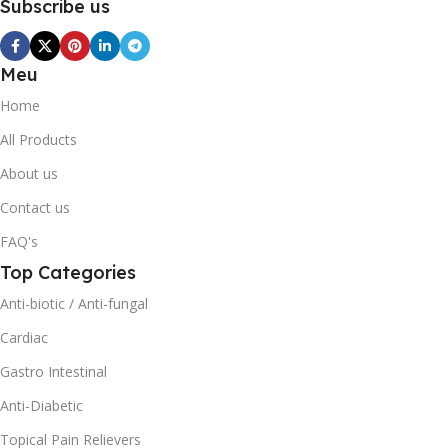
Subscribe us
Meu
Home
All Products
About us
Contact us
FAQ's
Top Categories
Anti-biotic / Anti-fungal
Cardiac
Gastro Intestinal
Anti-Diabetic
Topical Pain Relievers