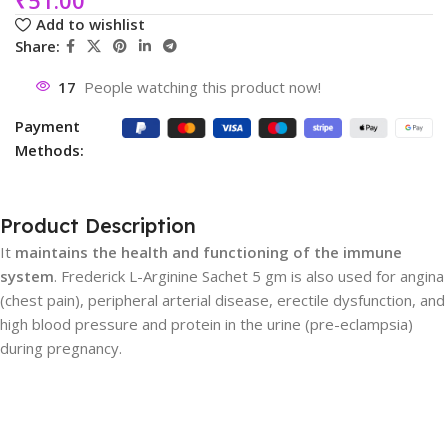
Add to wishlist
Share:
17
People watching this product now!
Payment
Methods:
Product Description
It
maintains the health and functioning of the immune
system
. Frederick L-Arginine Sachet 5 gm is also used for angina
(chest pain), peripheral arterial disease, erectile dysfunction, and
high blood pressure and protein in the urine (pre-eclampsia)
during pregnancy.