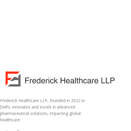
Frederick Healthcare LLP, founded in 2022 in
Delhi, innovates and excels in advanced
pharmaceutical solutions, impacting global
healthcare.