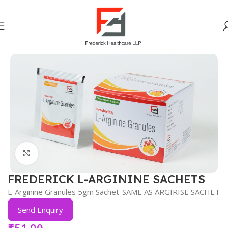
Home
Vitamins Minerals Nutrients
Click to enlarge
FREDERICK L-ARGININE SACHETS
L-Arginine Granules 5gm Sachet-SAME AS ARGIRISE SACHET
Send Enquiry
₹
51.00