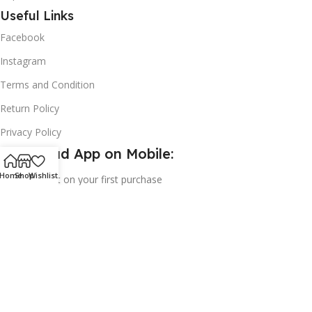
Useful Links
Facebook
Instagram
Terms and Condition
Return Policy
Privacy Policy
Download App on Mobile:
Home
Shop
Wishlist
15% discount on your first purchase
2024© Copyright | Frederick Health Care LLP | All Rights
Reserved