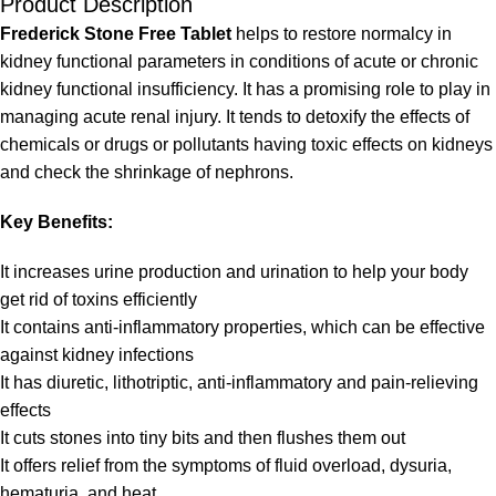
Product Description
Frederick Stone Free Tablet
helps to restore normalcy in
kidney functional parameters in conditions of acute or chronic
kidney functional insufficiency. It has a promising role to play in
managing acute renal injury. It tends to detoxify the effects of
chemicals or drugs or pollutants having toxic effects on kidneys
and check the shrinkage of nephrons.
Key Benefits:
It increases urine production and urination to help your body
get rid of toxins efficiently
It contains anti-inflammatory properties, which can be effective
against kidney infections
It has diuretic, lithotriptic, anti-inflammatory and pain-relieving
effects
It cuts stones into tiny bits and then flushes them out
It offers relief from the symptoms of fluid overload, dysuria,
hematuria, and heat