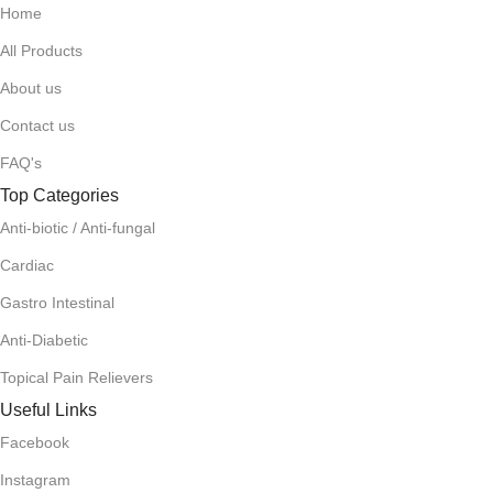
Home
All Products
About us
Contact us
FAQ's
Top Categories
Anti-biotic / Anti-fungal
Cardiac
Gastro Intestinal
Anti-Diabetic
Topical Pain Relievers
Useful Links
Facebook
Instagram