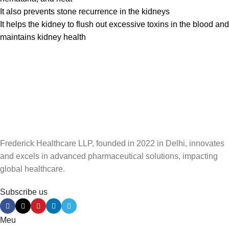
It also prevents stone recurrence in the kidneys
It helps the kidney to flush out excessive toxins in the blood and
maintains kidney health
Frederick Healthcare LLP, founded in 2022 in Delhi, innovates
and excels in advanced pharmaceutical solutions, impacting
global healthcare.
Subscribe us
Meu