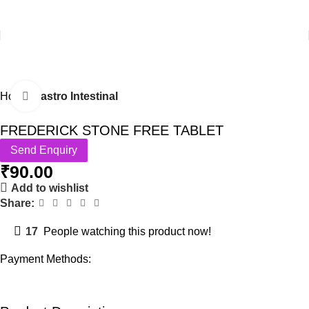
Home
Gastro Intestinal
Click to enlarge
FREDERICK STONE FREE TABLET
Send Enquiry
₹
90.00
Add to wishlist
Share:
17
People watching this product now!
Payment Methods: