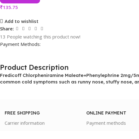
₹
135.75
Add to wishlist
Share:
13
People watching this product now!
Payment Methods:
Product Description
Fredicoff Chlorpheniramine Maleate+Phenylephrine 2mg/5mg 
common cold symptoms such as runny nose, stuffy nose, an
FREE SHIPPING
ONLINE PAYMENT
Carrier information
Payment methods