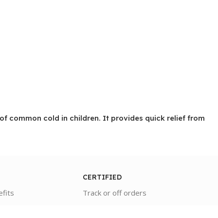
 common cold in children. It provides quick relief from
CERTIFIED
efits
Track or off orders