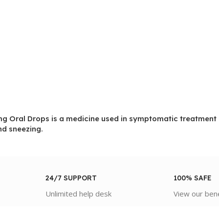
Oral Drops is a medicine used in symptomatic treatment of
d sneezing.
24/7 SUPPORT
100% SAFE
Unlimited help desk
View our ben