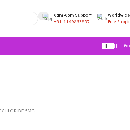
8am-8pm Support
Worldwide
+91-1149863857
Free Shippi
₹
0.
OCHLORIDE 5MG