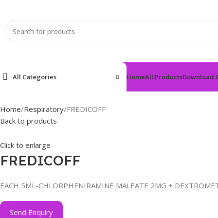
All Categories
Home
All Products
Download 
Home
Respiratory
FREDICOFF
Back to products
Click to enlarge
FREDICOFF
EACH 5ML-CHLORPHENIRAMINE MALEATE 2MG + DEXTROM
Send Enquiry