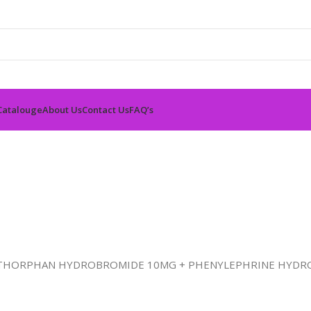
Catalouge
About Us
Contact Us
FAQ’s
ETHORPHAN HYDROBROMIDE 10MG + PHENYLEPHRINE HYDR