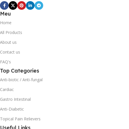
Meu
Home
All Products
About us
Contact us
FAQ's
Top Categories
Anti-biotic / Anti-fungal
Cardiac
Gastro Intestinal
Anti-Diabetic
Topical Pain Relievers
Useful Links