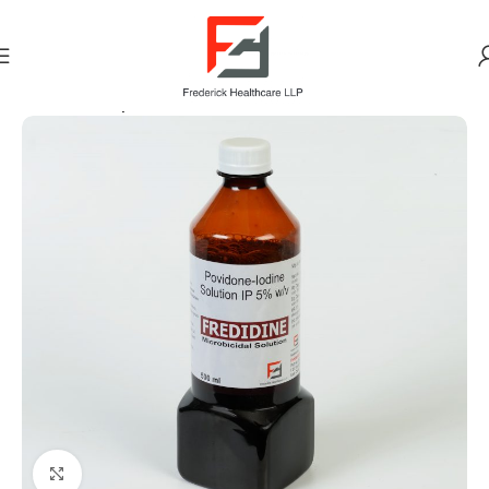
Home
Antiseptic
Click to enlarge