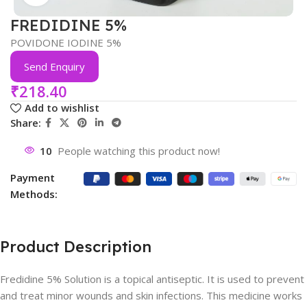
FREDIDINE 5%
POVIDONE IODINE 5%
Send Enquiry
₹
218.40
Add to wishlist
Share:
10
People watching this product now!
Payment
Methods:
Product Description
Fredidine 5% Solution is a topical antiseptic. It is used to prevent
and treat minor wounds and skin infections. This medicine works