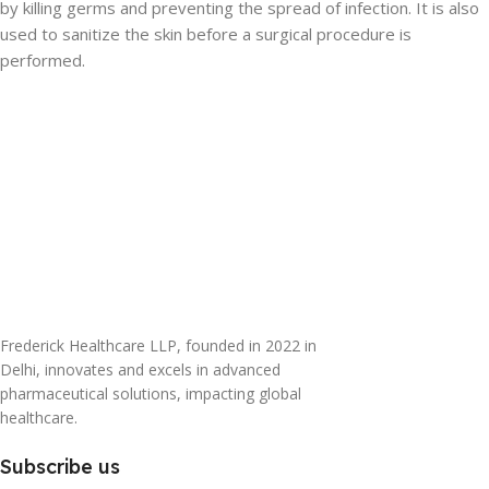
by killing germs and preventing the spread of infection. It is also
used to sanitize the skin before a surgical procedure is
performed.
Frederick Healthcare LLP, founded in 2022 in
Delhi, innovates and excels in advanced
pharmaceutical solutions, impacting global
healthcare.
Subscribe us