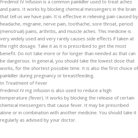
Fredimol IV Infusion is a common painkiller used to treat aches
and pains. It works by blocking chemical messengers in the brain
that tell us we have pain. It is effective in relieving pain caused by
headache, migraine, nerve pain, toothache, sore throat, period
(menstrual) pains, arthritis, and muscle aches. This medicine is
very widely used and very rarely causes side effects if taken at
the right dosage. Take it as it is prescribed to get the most
benefit. Do not take more or for longer than needed as that can
be dangerous. In general, you should take the lowest dose that
works, for the shortest possible time. It is also the first choice of
painkiller during pregnancy or breastfeeding.
In Treatment of Fever
Fredimol IV mg Infusion is also used to reduce a high
temperature (fever). It works by blocking the release of certain
chemical messengers that cause fever. It may be prescribed
alone or in combination with another medicine. You should take it
regularly as advised by your doctor.