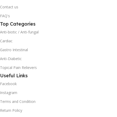
Contact us
FAQ's
Top Categories
Anti-biotic / Anti-fungal
Cardiac
Gastro Intestinal
Anti-Diabetic
Topical Pain Relievers
Useful Links
Facebook
Instagram
Terms and Condition
Return Policy