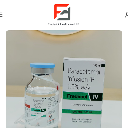
Home
PAIN ANALGESICS (NSAID)