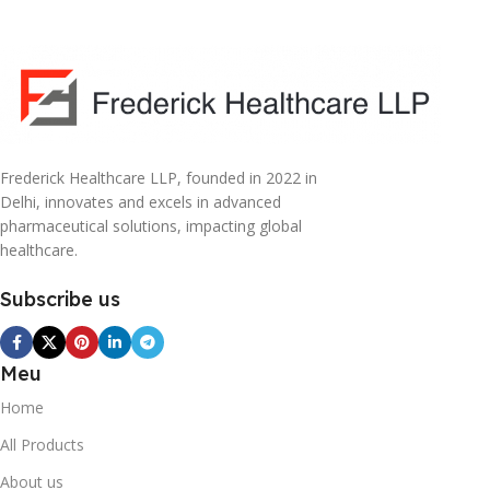
Frederick Healthcare LLP, founded in 2022 in
Delhi, innovates and excels in advanced
pharmaceutical solutions, impacting global
healthcare.
Subscribe us
Meu
Home
All Products
About us