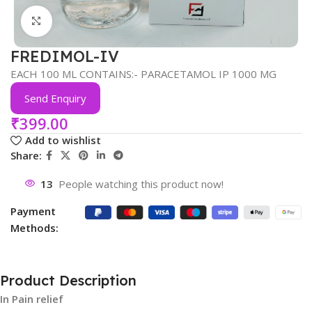
Click to enlarge
FREDIMOL-IV
EACH 100 ML CONTAINS:- PARACETAMOL IP 1000 MG
Send Enquiry
₹
399.00
Add to wishlist
Share:
13
People watching this product now!
Payment
Methods:
Product Description
In Pain relief