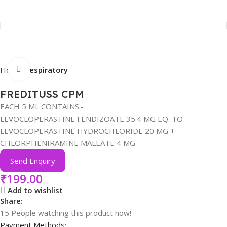
Click to enlarge
Home
Respiratory
FREDITUSS CPM
EACH 5 ML CONTAINS:-
LEVOCLOPERASTINE FENDIZOATE 35.4 MG EQ. TO
LEVOCLOPERASTINE HYDROCHLORIDE 20 MG +
CHLORPHENIRAMINE MALEATE 4 MG
Send Enquiry
₹
199.00
Add to wishlist
Share:
15
People watching this product now!
Payment Methods: