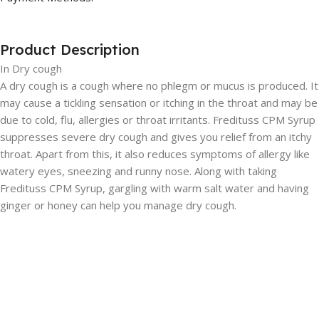
Product Description
In Dry cough
A dry cough is a cough where no phlegm or mucus is produced. It
may cause a tickling sensation or itching in the throat and may be
due to cold, flu, allergies or throat irritants. Fredituss CPM Syrup
suppresses severe dry cough and gives you relief from an itchy
throat. Apart from this, it also reduces symptoms of allergy like
watery eyes, sneezing and runny nose. Along with taking
Fredituss CPM Syrup, gargling with warm salt water and having
ginger or honey can help you manage dry cough.