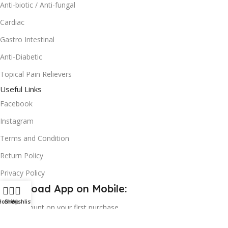
Anti-biotic / Anti-fungal
Cardiac
Gastro Intestinal
Anti-Diabetic
Topical Pain Relievers
Useful Links
Facebook
Instagram
Terms and Condition
Return Policy
Privacy Policy
Download App on Mobile:
Home
Shop
Wishlist
15% discount on your first purchase