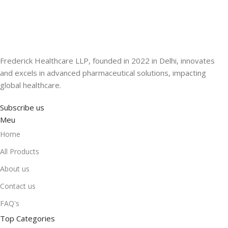
Frederick Healthcare LLP, founded in 2022 in Delhi, innovates
and excels in advanced pharmaceutical solutions, impacting
global healthcare.
Subscribe us
Meu
Home
All Products
About us
Contact us
FAQ's
Top Categories