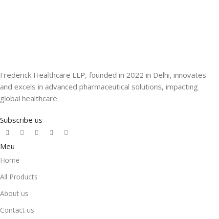
Frederick Healthcare LLP, founded in 2022 in Delhi, innovates
and excels in advanced pharmaceutical solutions, impacting
global healthcare.
Subscribe us
Meu
Home
All Products
About us
Contact us