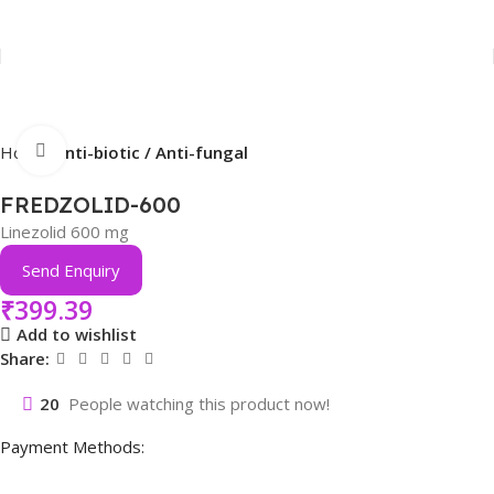
Click to enlarge
Home
Anti-biotic / Anti-fungal
FREDZOLID-600
Linezolid 600 mg
Send Enquiry
₹
399.39
Add to wishlist
Share:
20
People watching this product now!
Payment Methods: