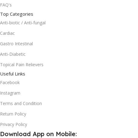
FAQ's
Top Categories
Anti-biotic / Anti-fungal
Cardiac
Gastro Intestinal
Anti-Diabetic
Topical Pain Relievers
Useful Links
Facebook
Instagram
Terms and Condition
Return Policy
Privacy Policy
Download App on Mobile: