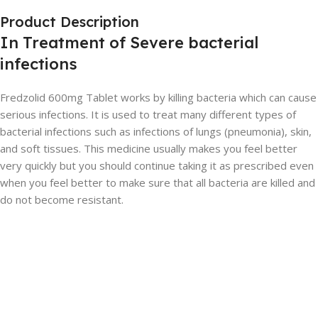
Product Description
In Treatment of Severe bacterial
infections
Fredzolid 600mg Tablet works by killing bacteria which can cause
serious infections. It is used to treat many different types of
bacterial infections such as infections of lungs (pneumonia), skin,
and soft tissues. This medicine usually makes you feel better
very quickly but you should continue taking it as prescribed even
when you feel better to make sure that all bacteria are killed and
do not become resistant.