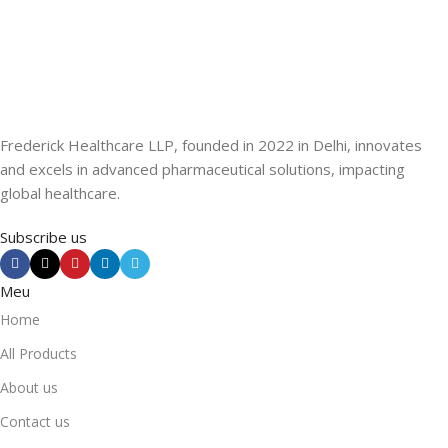
Frederick Healthcare LLP, founded in 2022 in Delhi, innovates
and excels in advanced pharmaceutical solutions, impacting
global healthcare.
Subscribe us
Meu
Home
All Products
About us
Contact us