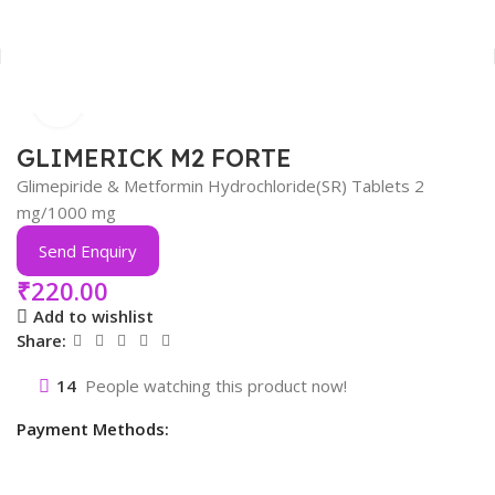
Click to enlarge
Home
Anti-Diabetic
GLIMERICK M2 FORTE
Glimepiride & Metformin Hydrochloride(SR) Tablets 2
mg/1000 mg
Send Enquiry
₹
220.00
Add to wishlist
Share:
14
People watching this product now!
Payment Methods: