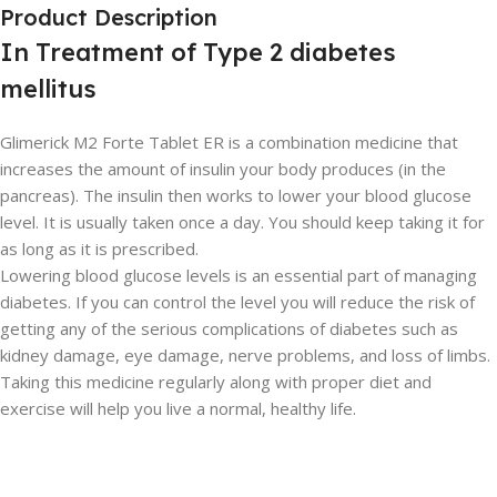
Product Description
In Treatment of Type 2 diabetes
mellitus
Glimerick M2 Forte Tablet ER is a combination medicine that
increases the amount of insulin your body produces (in the
pancreas). The insulin then works to lower your blood glucose
level. It is usually taken once a day. You should keep taking it for
as long as it is prescribed.
Lowering blood glucose levels is an essential part of managing
diabetes. If you can control the level you will reduce the risk of
getting any of the serious complications of diabetes such as
kidney damage, eye damage, nerve problems, and loss of limbs.
Taking this medicine regularly along with proper diet and
exercise will help you live a normal, healthy life.