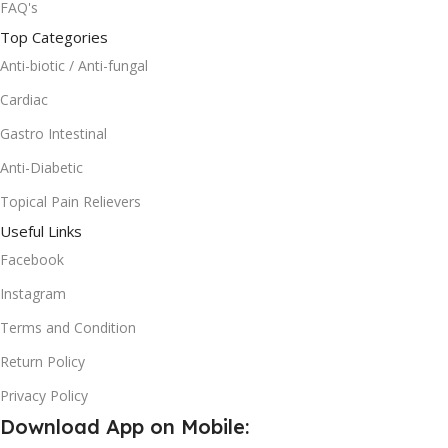
FAQ's
Top Categories
Anti-biotic / Anti-fungal
Cardiac
Gastro Intestinal
Anti-Diabetic
Topical Pain Relievers
Useful Links
Facebook
Instagram
Terms and Condition
Return Policy
Privacy Policy
Download App on Mobile: