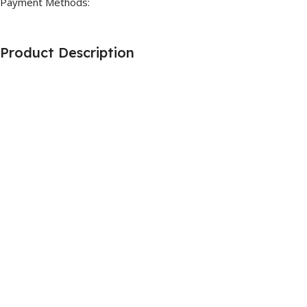
Payment Methods:
Product Description