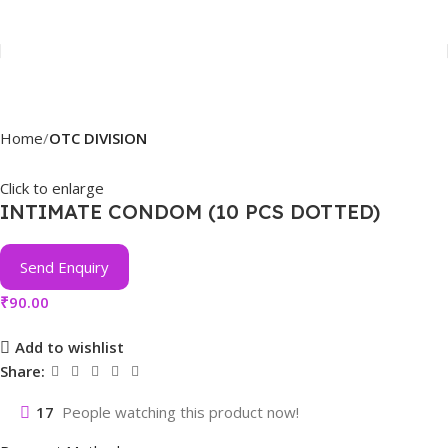
Home
OTC DIVISION
Click to enlarge
INTIMATE CONDOM (10 PCS DOTTED)
Send Enquiry
₹
90.00
Add to wishlist
Share:
17
People watching this product now!