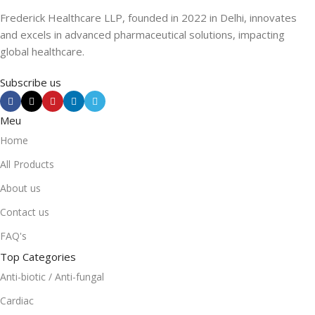
Frederick Healthcare LLP, founded in 2022 in Delhi, innovates
and excels in advanced pharmaceutical solutions, impacting
global healthcare.
Subscribe us
Meu
Home
All Products
About us
Contact us
FAQ's
Top Categories
Anti-biotic / Anti-fungal
Cardiac