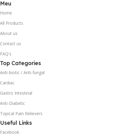
Meu
Home
All Products
About us
Contact us
FAQ's
Top Categories
Anti-biotic / Anti-fungal
Cardiac
Gastro Intestinal
Anti-Diabetic
Topical Pain Relievers
Useful Links
Facebook