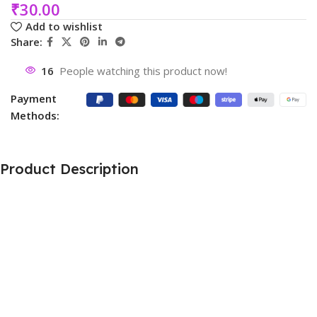
₹
30.00
Add to wishlist
Share:
16
People watching this product now!
Payment
Methods:
Product Description