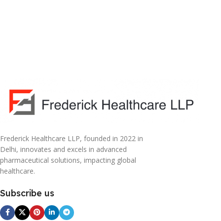
Frederick Healthcare LLP, founded in 2022 in
Delhi, innovates and excels in advanced
pharmaceutical solutions, impacting global
healthcare.
Subscribe us