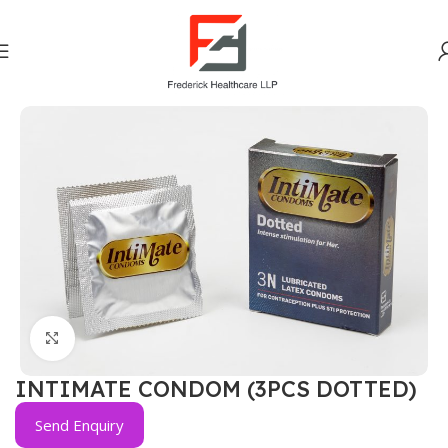
Home
OTC DIVISION
Click to enlarge
INTIMATE CONDOM (3PCS DOTTED)
Send Enquiry