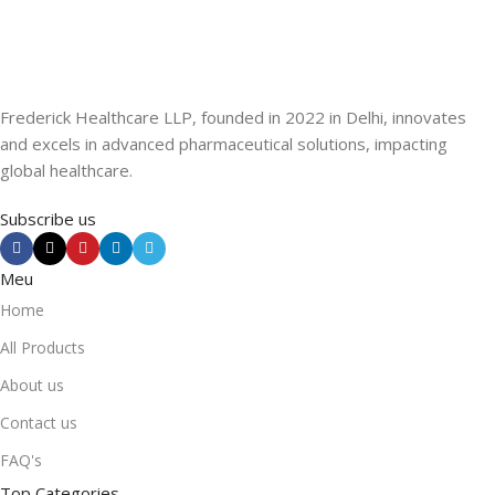
Frederick Healthcare LLP, founded in 2022 in Delhi, innovates
and excels in advanced pharmaceutical solutions, impacting
global healthcare.
Subscribe us
Meu
Home
All Products
About us
Contact us
FAQ's
Top Categories