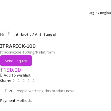
Login / Regist
Click to enlarge
Home
Anti-biotic / Anti-fungal
ITRARICK-100
Itraconazole 100mg/Pallet form
Send Enquiry
₹
190.00
Add to wishlist
Share:
20
People watching this product now!
Payment Methods: