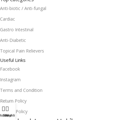
Anti-biotic / Anti-fungal
Cardiac
Gastro Intestinal
Anti-Diabetic
Topical Pain Relievers
Useful Links
Facebook
Instagram
Terms and Condition
Return Policy
Privacy Policy
Home
Shop
Wishlist
Download App on Mobile:
15% discount on your first purchase