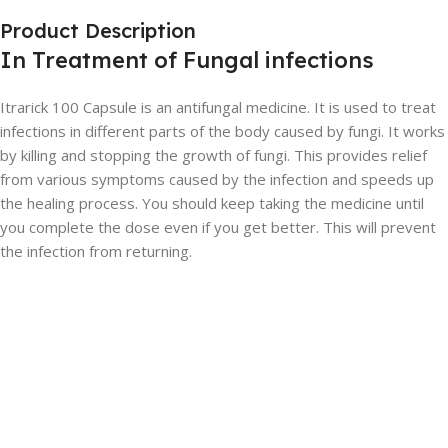
Product Description
In Treatment of Fungal infections
Itrarick 100 Capsule is an antifungal medicine. It is used to treat
infections in different parts of the body caused by fungi. It works
by killing and stopping the growth of fungi. This provides relief
from various symptoms caused by the infection and speeds up
the healing process. You should keep taking the medicine until
you complete the dose even if you get better. This will prevent
the infection from returning.