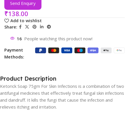
Send Enquiry
₹
138.00
Add to wishlist
Share:
16
People watching this product now!
Payment
Methods:
Product Description
Ketorick Soap 75gm For Skin Infections is a combination of two
antifungal medicines that effectively treat fungal skin infections
and dandruff. It kills the fungi that cause the infection and
relieves itching and irritation.