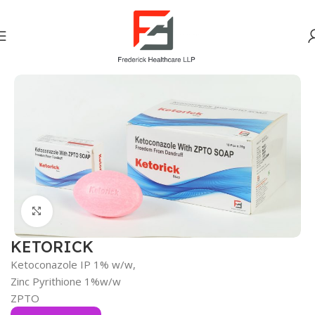
Home
OTC DIVISION
Click to enlarge
KETORICK
Ketoconazole IP 1% w/w,
Zinc Pyrithione 1%w/w
ZPTO