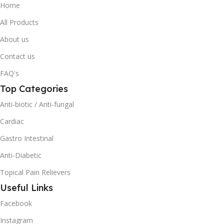
Home
All Products
About us
Contact us
FAQ's
Top Categories
Anti-biotic / Anti-fungal
Cardiac
Gastro Intestinal
Anti-Diabetic
Topical Pain Relievers
Useful Links
Facebook
Instagram