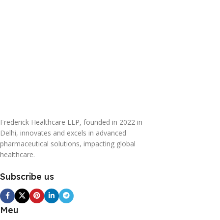
Frederick Healthcare LLP, founded in 2022 in
Delhi, innovates and excels in advanced
pharmaceutical solutions, impacting global
healthcare.
Subscribe us
Meu