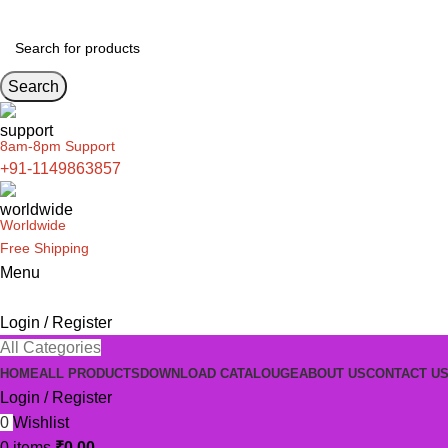
Search
8am-8pm Support
+91-1149863857
Worldwide
Free Shipping
Menu
Login / Register
All Categories
HOME
ALL PRODUCTS
DOWNLOAD CATALOUGE
ABOUT US
CONTACT U
Login / Register
0
Wishlist
0
items
₹
0.00