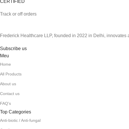
CERTIFIED
Track or off orders
Frederick Healthcare LLP, founded in 2022 in Delhi, innovates 
Subscribe us
Meu
Home
All Products
About us
Contact us
FAQ's
Top Categories
Anti-biotic / Anti-fungal