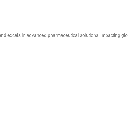
and excels in advanced pharmaceutical solutions, impacting glo