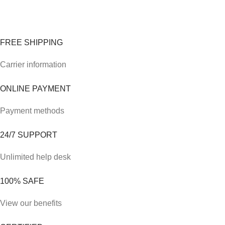
FREE SHIPPING
Carrier information
ONLINE PAYMENT
Payment methods
24/7 SUPPORT
Unlimited help desk
100% SAFE
View our benefits