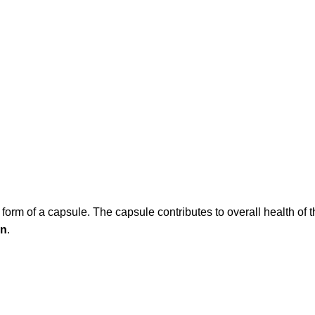
e form of a capsule. The capsule contributes to overall health o
on
.