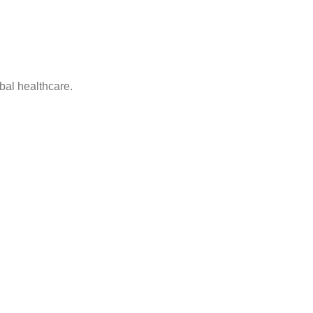
bal healthcare.