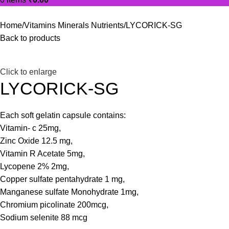
Home
Vitamins Minerals Nutrients
LYCORICK-SG
Back to products
Click to enlarge
LYCORICK-SG
Each soft gelatin capsule contains:
Vitamin- c 25mg,
Zinc Oxide 12.5 mg,
Vitamin R Acetate 5mg,
Lycopene 2% 2mg,
Copper sulfate pentahydrate 1 mg,
Manganese sulfate Monohydrate 1mg,
Chromium picolinate 200mcg,
Sodium selenite 88 mcg