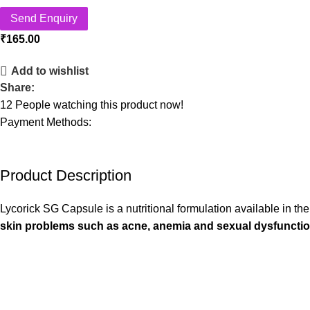
Send Enquiry
₹
165.00
Add to wishlist
Share:
12
People watching this product now!
Payment Methods:
Product Description
Lycorick SG Capsule is a nutritional formulation available in th
skin problems such as acne, anemia and sexual dysfuncti