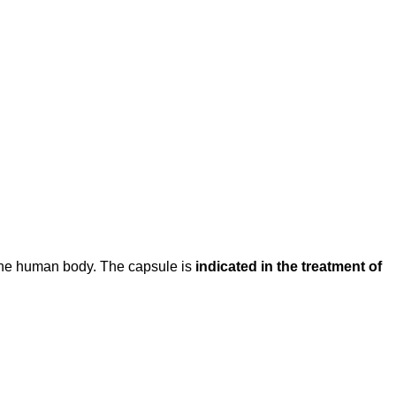
f the human body. The capsule is
indicated in the treatment of