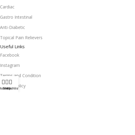
Cardiac
Gastro Intestinal
Anti-Diabetic
Topical Pain Relievers
Useful Links
Facebook
Instagram
Terms and Condition
Return Policy
Home
Shop
Wishlist
Privacy Policy
Download App on Mobile:
15% discount on your first purchase