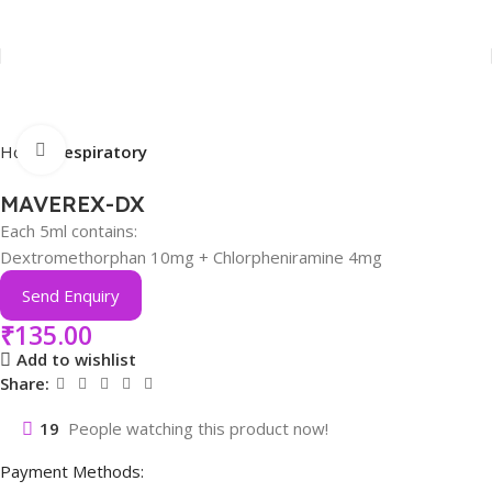
Click to enlarge
Home
Respiratory
MAVEREX-DX
Each 5ml contains:
Dextromethorphan 10mg + Chlorpheniramine 4mg
Send Enquiry
₹
135.00
Add to wishlist
Share:
19
People watching this product now!
Payment Methods: