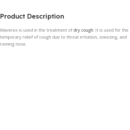
Product Description
Maverex is used in the treatment of
dry cough
. It is used for the
temporary relief of cough due to throat irritation, sneezing, and
running nose.