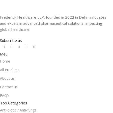
Frederick Healthcare LLP, founded in 2022 in Delhi, innovates
and excels in advanced pharmaceutical solutions, impacting
global healthcare.
Subscribe us
Meu
Home
All Products
About us
Contact us
FAQ's
Top Categories
Anti-biotic / Anti-fungal