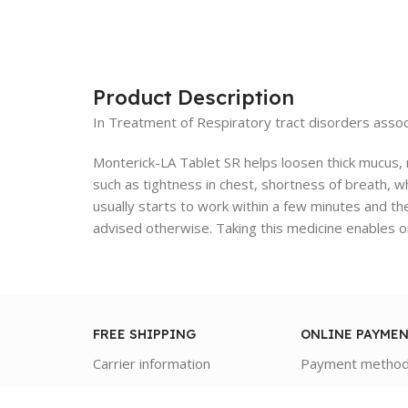
Product Description
In Treatment of Respiratory tract disorders assoc
Monterick-LA Tablet SR helps loosen thick mucus, m
such as tightness in chest, shortness of breath, wh
usually starts to work within a few minutes and the
advised otherwise. Taking this medicine enables on
FREE SHIPPING
ONLINE PAYME
Carrier information
Payment metho