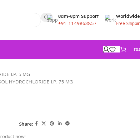
8am-8pm Support
Worldwide
+91-1149863857
Free Shippi
₹
0.
DE I.P. 5 MG
OL HYDROCHLORIDE I.P. 75 MG
Share:
product now!