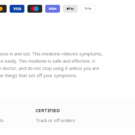
 move in and out. This medicine relieves symptoms,
 easily. This medicine is safe and effective. It
e doctor, and do not stop using it unless you are
the things that set off your symptoms.
CERTIFIED
ts
Track or off orders