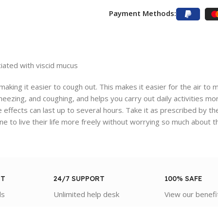
Payment Methods:
iated with viscid mucus
aking it easier to cough out. This makes it easier for the air to
eezing, and coughing, and helps you carry out daily activities more
 effects can last up to several hours. Take it as prescribed by th
e to live their life more freely without worrying so much about 
NT
24/7 SUPPORT
100% SAFE
ds
Unlimited help desk
View our benefi