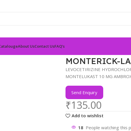
Catalouge
About Us
Contact Us
FAQ’s
MONTERICK-LA
LEVOCETIRIZINE HYDROCHLORI
MONTELUKAST 10 MG AMBROX
Send Enquiry
₹
135.00
Add to wishlist
18
People watching this 