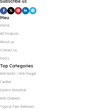
Subscribe us
Meu
Home
All Products
About us
Contact us
FAQ's
Top Categories
Anti-biotic / Anti-fungal
Cardiac
Gastro Intestinal
Anti-Diabetic
Topical Pain Relievers