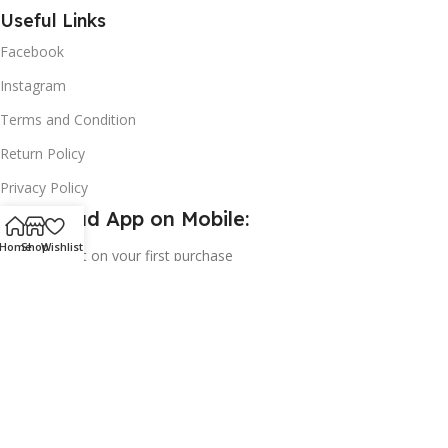
Useful Links
Facebook
Instagram
Terms and Condition
Return Policy
Privacy Policy
Download App on Mobile:
Home
Shop
Wishlist
15% discount on your first purchase
2024© Copyright | Frederick Health Care LLP | All Rights
Reserved