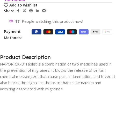
Add to wishlist
Share:
17
People watching this product now!
Payment
Methods:
Product Description
NAPORICK-D Tablet is a combination of two medicines used in
the prevention of migraines. It blocks the release of certain
chemical messengers that cause pain, inflammation, and fever. It
also blocks the signals in the brain that cause nausea and
vomiting associated with migraines.