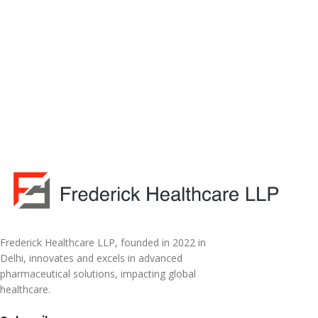
Frederick Healthcare LLP, founded in 2022 in
Delhi, innovates and excels in advanced
pharmaceutical solutions, impacting global
healthcare.