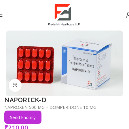
Home
PAIN ANALGESICS (NSAID)
Click to enlarge
NAPORICK-D
NAPROXEN 500 MG + DOMPERIDONE 10 MG
Send Enquiry
₹
210.00