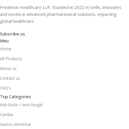
Frederick Healthcare LLP, founded in 2022 in Delhi, innovates
and excels in advanced pharmaceutical solutions, impacting
global healthcare.
Subscribe us
Meu
Home
All Products
About us
Contact us
FAQ's
Top Categories
Anti-biotic / Anti-fungal
Cardiac
Gastro Intestinal