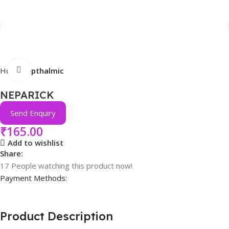
Click to enlarge
Home
Opthalmic
NEPARICK
Send Enquiry
₹
165.00
Add to wishlist
Share:
17
People watching this product now!
Payment Methods:
Product Description