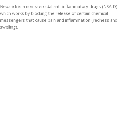
Neparick is a non-steroidal anti-inflammatory drugs (NSAID)
which works by blocking the release of certain chemical
messengers that cause pain and inflammation (redness and
swelling).