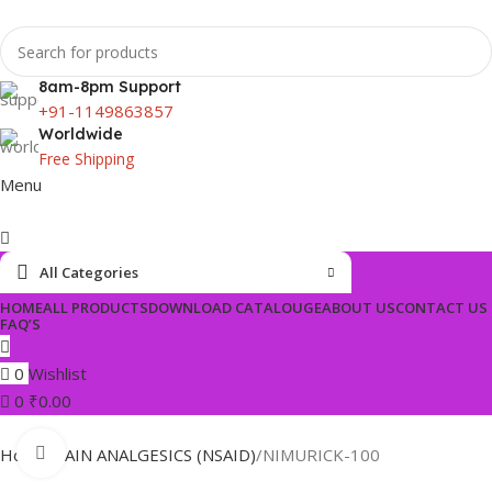
8am-8pm Support
+91-1149863857
Worldwide
Free Shipping
Menu
All Categories
HOME
ALL PRODUCTS
DOWNLOAD CATALOUGE
ABOUT US
CONTACT US
FAQ’S
0
Wishlist
0
₹
0.00
Click to enlarge
Home
PAIN ANALGESICS (NSAID)
NIMURICK-100