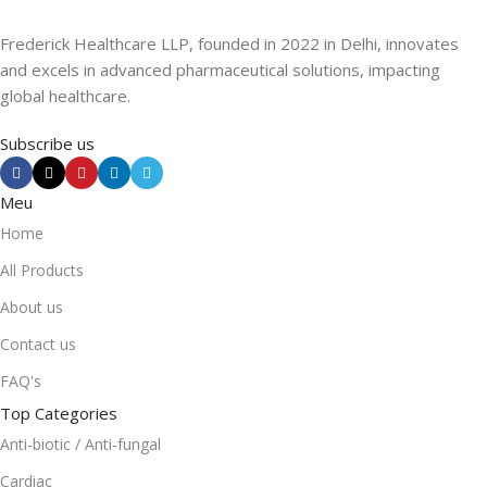
Frederick Healthcare LLP, founded in 2022 in Delhi, innovates
and excels in advanced pharmaceutical solutions, impacting
global healthcare.
Subscribe us
Meu
Home
All Products
About us
Contact us
FAQ's
Top Categories
Anti-biotic / Anti-fungal
Cardiac