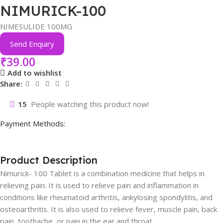
NIMURICK-100
NIMESULIDE 100MG
Send Enquiry
₹
39.00
Add to wishlist
Share:
15
People watching this product now!
Payment Methods:
Product Description
Nimurick- 100 Tablet is a combination medicine that helps in
relieving pain. It is used to relieve pain and inflammation in
conditions like rheumatoid arthritis, ankylosing spondylitis, and
osteoarthritis. It is also used to relieve fever, muscle pain, back
pain, toothache, or pain in the ear and throat.