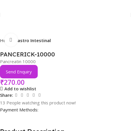
Click to enlarge
Home
Gastro Intestinal
PANCERICK-10000
Pancreatin 10000
Send Enquiry
₹
270.00
Add to wishlist
Share:
13
People watching this product now!
Payment Methods: