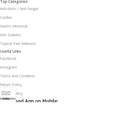
Top Categories
Anti-biotic / Anti-fungal
Cardiac
Gastro Intestinal
Anti-Diabetic
Topical Pain Relievers
Useful Links
Facebook
Instagram
Terms and Condition
Return Policy
Privacy Policy
Home
Shop
Wishlist
Download App on Mobile:
15% discount on your first purchase