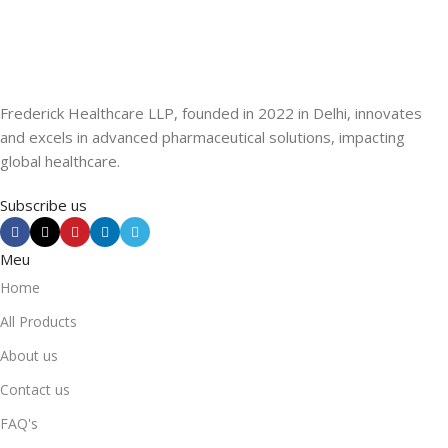
Frederick Healthcare LLP, founded in 2022 in Delhi, innovates
and excels in advanced pharmaceutical solutions, impacting
global healthcare.
Subscribe us
Meu
Home
All Products
About us
Contact us
FAQ's