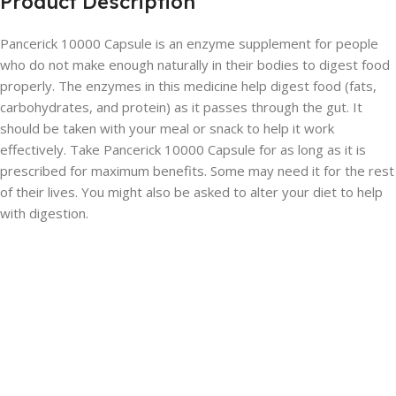
Product Description
Pancerick 10000 Capsule is an enzyme supplement for people
who do not make enough naturally in their bodies to digest food
properly. The enzymes in this medicine help digest food (fats,
carbohydrates, and protein) as it passes through the gut. It
should be taken with your meal or snack to help it work
effectively. Take Pancerick 10000 Capsule for as long as it is
prescribed for maximum benefits. Some may need it for the rest
of their lives. You might also be asked to alter your diet to help
with digestion.