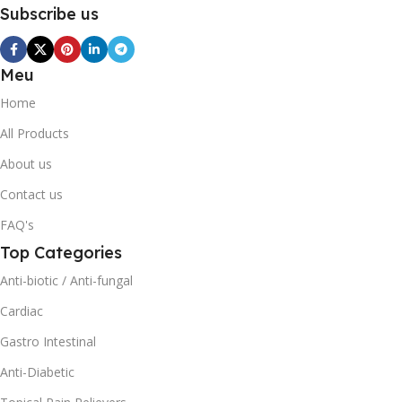
Subscribe us
Meu
Home
All Products
About us
Contact us
FAQ's
Top Categories
Anti-biotic / Anti-fungal
Cardiac
Gastro Intestinal
Anti-Diabetic