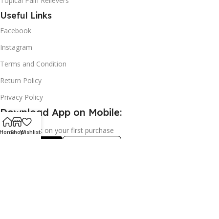
Topical Pain Relievers
Useful Links
Facebook
Instagram
Terms and Condition
Return Policy
Privacy Policy
Download App on Mobile:
15% discount on your first purchase
Home
Shop
Wishlist
2024© Copyright | Frederick Health Care LLP | All Rights
Reserved