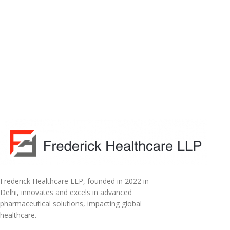
Frederick Healthcare LLP, founded in 2022 in
Delhi, innovates and excels in advanced
pharmaceutical solutions, impacting global
healthcare.