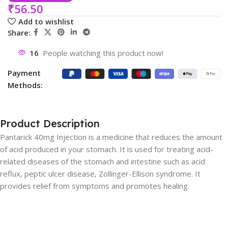
₹
56.50
Add to wishlist
Share:
16
People watching this product now!
Payment
Methods:
Product Description
Pantarick 40mg Injection is a medicine that reduces the amount
of acid produced in your stomach. It is used for treating acid-
related diseases of the stomach and intestine such as acid
reflux, peptic ulcer disease, Zollinger-Ellison syndrome. It
provides relief from symptoms and promotes healing.