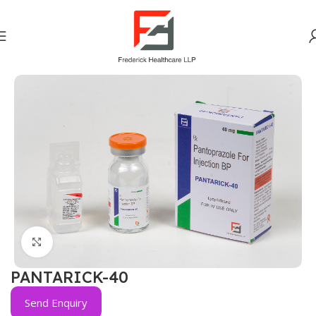
Home
Gastro Intestinal
Click to enlarge
PANTARICK-40
Send Enquiry