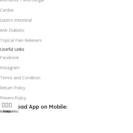
Cardiac
Gastro Intestinal
Anti-Diabetic
Topical Pain Relievers
Useful Links
Facebook
Instagram
Terms and Condition
Return Policy
Privacy Policy
Download App on Mobile:
Home
Shop
Wishlist
15% discount on your first purchase