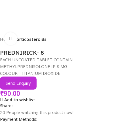
Click to enlarge
Home
Corticosteroids
PREDNIRICK- 8
EACH UNCOATED TABLET CONTAIN:
METHYLPREDNISOLONE IP 8 MG
COLOUR : TITANIUM DIOXIDE
Send Enquiry
₹
90.00
Add to wishlist
Share:
20
People watching this product now!
Payment Methods: