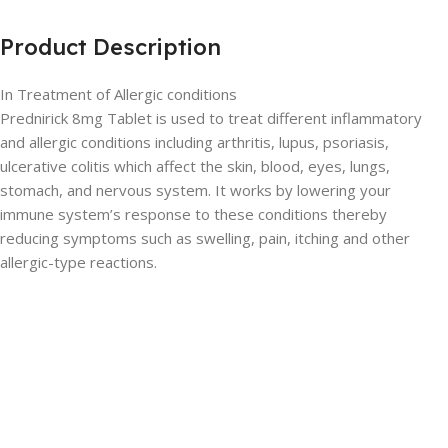
Product Description
In Treatment of Allergic conditions
Prednirick 8mg Tablet is used to treat different inflammatory
and allergic conditions including arthritis, lupus, psoriasis,
ulcerative colitis which affect the skin, blood, eyes, lungs,
stomach, and nervous system. It works by lowering your
immune system’s response to these conditions thereby
reducing symptoms such as swelling, pain, itching and other
allergic-type reactions.