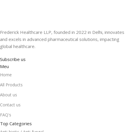
Frederick Healthcare LLP, founded in 2022 in Delhi, innovates
and excels in advanced pharmaceutical solutions, impacting
global healthcare.
Subscribe us
Meu
Home
All Products
About us
Contact us
FAQ's
Top Categories
Anti-biotic / Anti-fungal