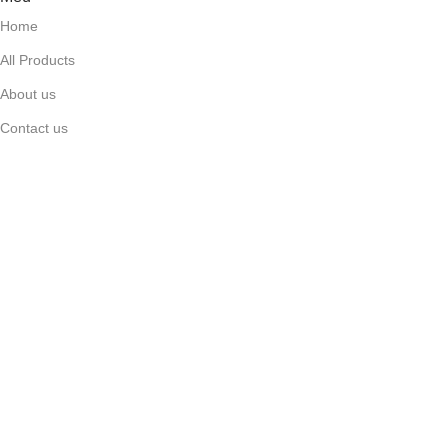
Home
All Products
About us
Contact us
FAQ's
Top Categories
Anti-biotic / Anti-fungal
Cardiac
Gastro Intestinal
Anti-Diabetic
Topical Pain Relievers
Useful Links
Facebook