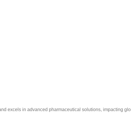
and excels in advanced pharmaceutical solutions, impacting glo