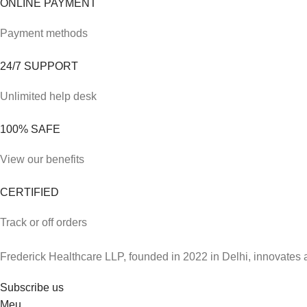
ONLINE PAYMENT
Payment methods
24/7 SUPPORT
Unlimited help desk
100% SAFE
View our benefits
CERTIFIED
Track or off orders
Frederick Healthcare LLP, founded in 2022 in Delhi, innovates 
Subscribe us
Meu