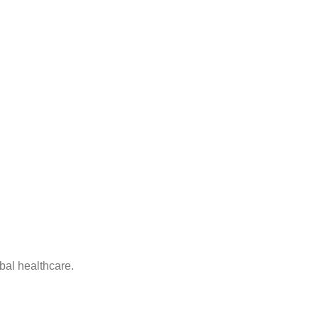
bal healthcare.