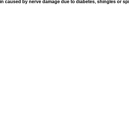
pain caused by nerve damage due to diabetes, shingles or spi