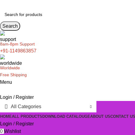
Search
8am-8pm Support
+91-1149863857
Worldwide
Free Shipping
Menu
Login / Register
All Categories
HOME
ALL PRODUCTS
DOWNLOAD CATALOUGE
ABOUT US
CONTACT U
Login / Register
0
Wishlist