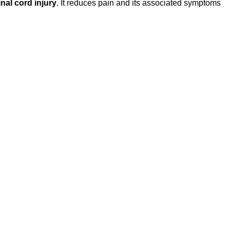
nal cord injury
. It reduces pain and its associated symptoms