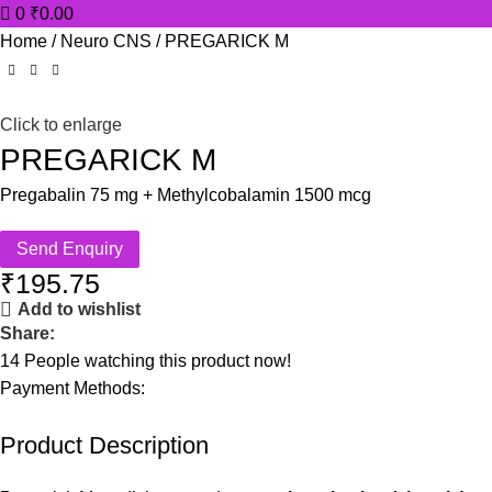
0
₹
0.00
Home
Neuro CNS
PREGARICK M
Click to enlarge
PREGARICK M
Pregabalin 75 mg + Methylcobalamin 1500 mcg
Send Enquiry
₹
195.75
Add to wishlist
Share:
14
People watching this product now!
Payment Methods:
Product Description