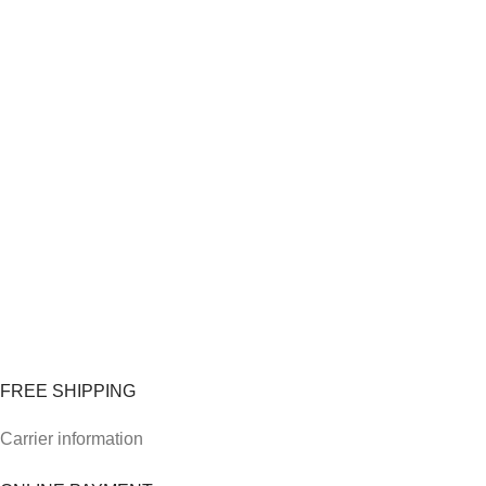
FREE SHIPPING
Carrier information