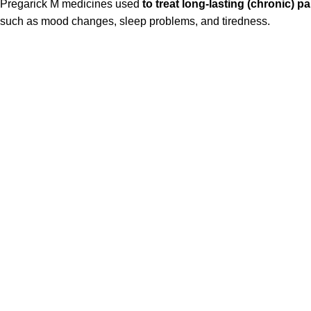
Pregarick M medicines used
to treat long-lasting (chronic) 
such as mood changes, sleep problems, and tiredness.