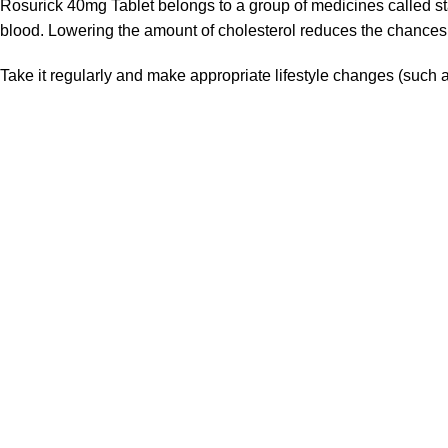
Rosurick 40mg Tablet belongs to a group of medicines called sta
blood. Lowering the amount of cholesterol reduces the chances 
Take it regularly and make appropriate lifestyle changes (such as