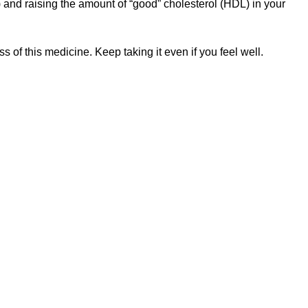
 and raising the amount of “good” cholesterol (HDL) in your
 of this medicine. Keep taking it even if you feel well.