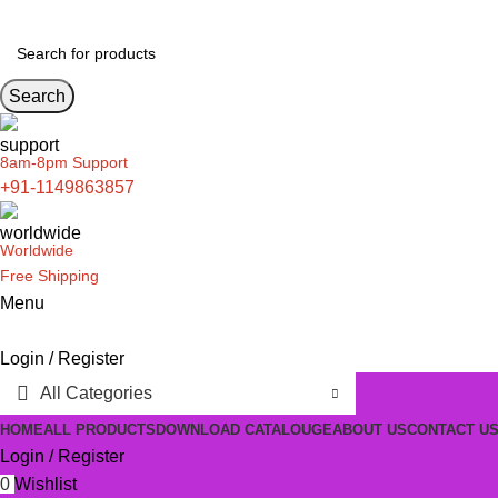
Search
8am-8pm Support
+91-1149863857
Worldwide
Free Shipping
Menu
Login / Register
All Categories
HOME
ALL PRODUCTS
DOWNLOAD CATALOUGE
ABOUT US
CONTACT U
Login / Register
0
Wishlist