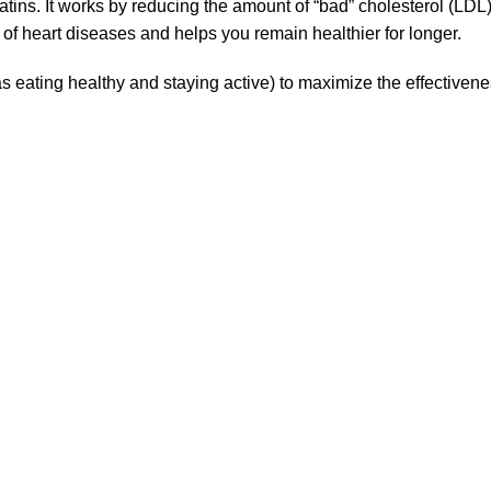
tins. It works by reducing the amount of “bad” cholesterol (LDL)
of heart diseases and helps you remain healthier for longer.
 eating healthy and staying active) to maximize the effectiveness