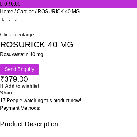
0
₹
0.00
Home
Cardiac
ROSURICK 40 MG
Click to enlarge
ROSURICK 40 MG
Rosuvastatin 40 mg
Send Enquiry
₹
379.00
Add to wishlist
Share:
17
People watching this product now!
Payment Methods:
Product Description