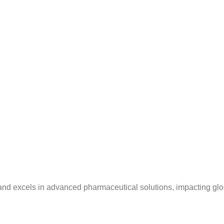
and excels in advanced pharmaceutical solutions, impacting glo