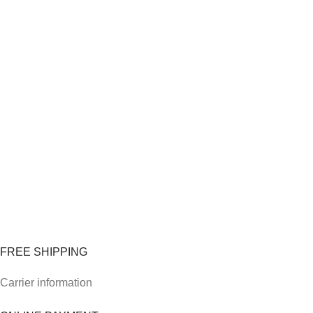
FREE SHIPPING
Carrier information