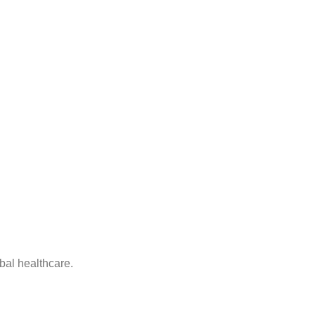
bal healthcare.