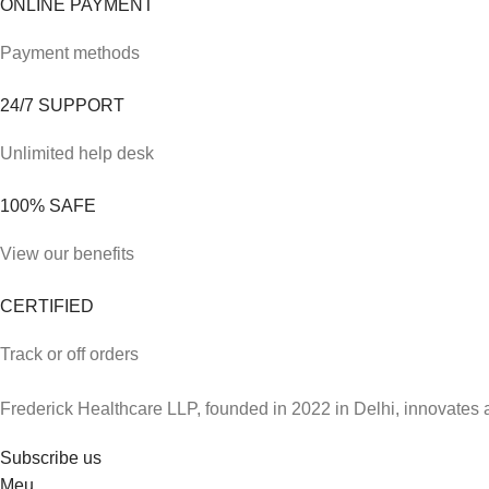
ONLINE PAYMENT
Payment methods
24/7 SUPPORT
Unlimited help desk
100% SAFE
View our benefits
CERTIFIED
Track or off orders
Frederick Healthcare LLP, founded in 2022 in Delhi, innovates 
Subscribe us
Meu