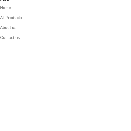
Home
All Products
About us
Contact us
FAQ's
Top Categories
Anti-biotic / Anti-fungal
Cardiac
Gastro Intestinal
Anti-Diabetic
Topical Pain Relievers
Useful Links
Facebook