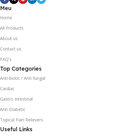
Meu
Home
All Products
About us
Contact us
FAQ's
Top Categories
Anti-biotic / Anti-fungal
Cardiac
Gastro Intestinal
Anti-Diabetic
Topical Pain Relievers
Useful Links