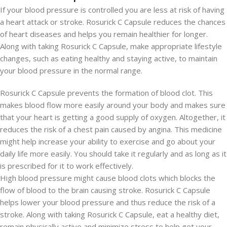
If your blood pressure is controlled you are less at risk of having
a heart attack or stroke. Rosurick C Capsule reduces the chances
of heart diseases and helps you remain healthier for longer.
Along with taking Rosurick C Capsule, make appropriate lifestyle
changes, such as eating healthy and staying active, to maintain
your blood pressure in the normal range.
Rosurick C Capsule prevents the formation of blood clot. This
makes blood flow more easily around your body and makes sure
that your heart is getting a good supply of oxygen. Altogether, it
reduces the risk of a chest pain caused by angina. This medicine
might help increase your ability to exercise and go about your
daily life more easily. You should take it regularly and as long as it
is prescribed for it to work effectively.
High blood pressure might cause blood clots which blocks the
flow of blood to the brain causing stroke. Rosurick C Capsule
helps lower your blood pressure and thus reduce the risk of a
stroke. Along with taking Rosurick C Capsule, eat a healthy diet,
remain physically active and minimize stress to help get your