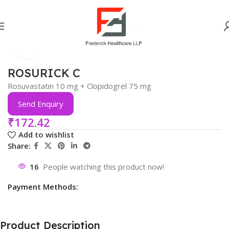
Click to enlarge
Home
Cardiac
ROSURICK C
Rosuvastatin 10 mg + Clopidogrel 75 mg
Send Enquiry
₹
172.42
Add to wishlist
Share:
16
People watching this product now!
Payment Methods:
Product Description