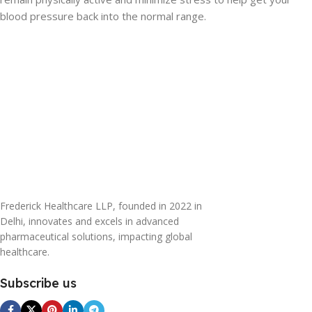
blood pressure back into the normal range.
Frederick Healthcare LLP, founded in 2022 in
Delhi, innovates and excels in advanced
pharmaceutical solutions, impacting global
healthcare.
Subscribe us