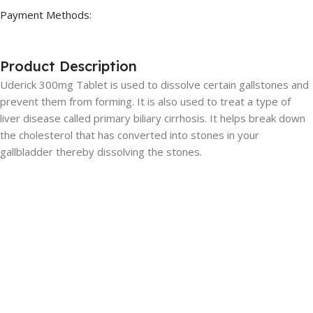
Payment Methods:
Product Description
Uderick 300mg Tablet is used to dissolve certain gallstones and
prevent them from forming. It is also used to treat a type of
liver disease called primary biliary cirrhosis. It helps break down
the cholesterol that has converted into stones in your
gallbladder thereby dissolving the stones.