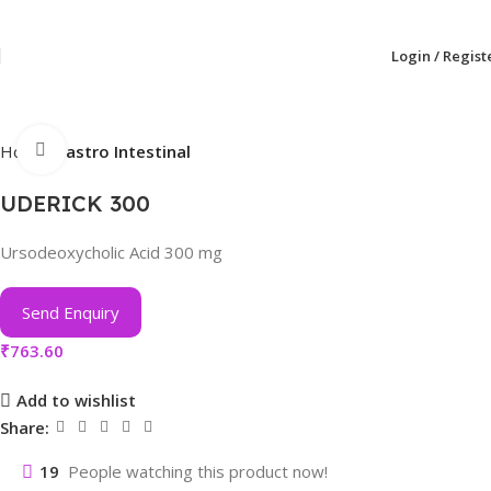
Login / Regist
Click to enlarge
Home
Gastro Intestinal
UDERICK 300
Ursodeoxycholic Acid 300 mg
Send Enquiry
₹
763.60
Add to wishlist
Share:
19
People watching this product now!