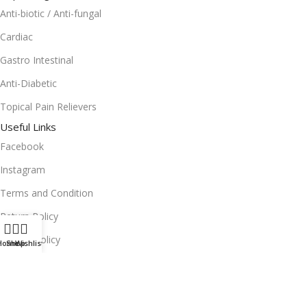
Anti-biotic / Anti-fungal
Cardiac
Gastro Intestinal
Anti-Diabetic
Topical Pain Relievers
Useful Links
Facebook
Instagram
Terms and Condition
Return Policy
Privacy Policy
Home
Shop
Wishlist
Download App on Mobile:
15% discount on your first purchase