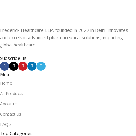
Frederick Healthcare LLP, founded in 2022 in Delhi, innovates
and excels in advanced pharmaceutical solutions, impacting
global healthcare.
Subscribe us
Meu
Home
All Products
About us
Contact us
FAQ's
Top Categories