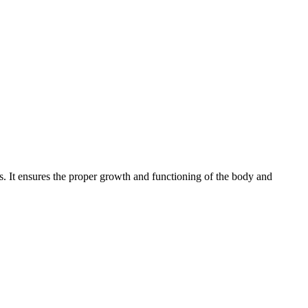
s. It ensures the proper growth and functioning of the body and