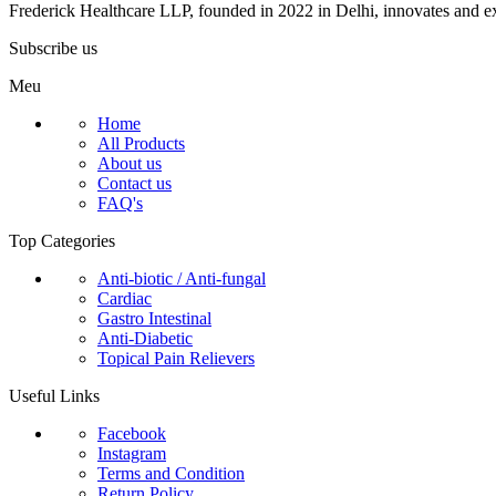
Frederick Healthcare LLP, founded in 2022 in Delhi, innovates and ex
Subscribe us
Meu
Home
All Products
About us
Contact us
FAQ's
Top Categories
Anti-biotic / Anti-fungal
Cardiac
Gastro Intestinal
Anti-Diabetic
Topical Pain Relievers
Useful Links
Facebook
Instagram
Terms and Condition
Return Policy