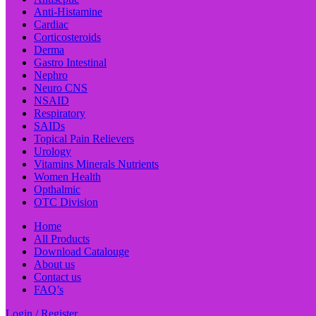
Anti-Histamine
Cardiac
Corticosteroids
Derma
Gastro Intestinal
Nephro
Neuro CNS
NSAID
Respiratory
SAIDs
Topical Pain Relievers
Urology
Vitamins Minerals Nutrients
Women Health
Opthalmic
OTC Division
Home
All Products
Download Catalouge
About us
Contact us
FAQ’s
Login / Register