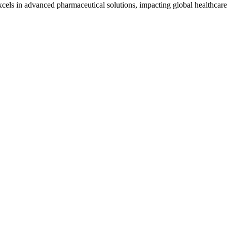
cels in advanced pharmaceutical solutions, impacting global healthcare