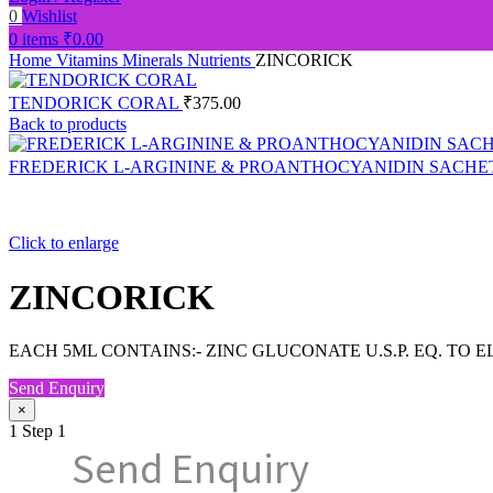
0
Wishlist
0
items
₹
0.00
Home
Vitamins Minerals Nutrients
ZINCORICK
TENDORICK CORAL
₹
375.00
Back to products
FREDERICK L-ARGININE & PROANTHOCYANIDIN SACHE
Click to enlarge
ZINCORICK
EACH 5ML CONTAINS:- ZINC GLUCONATE U.S.P. EQ. TO 
Send Enquiry
×
1
Step 1
Send Enquiry