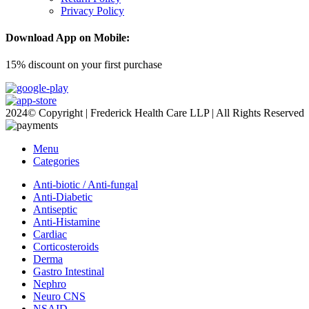
Privacy Policy
Download App on Mobile:
15% discount on your first purchase
2024© Copyright | Frederick Health Care LLP | All Rights Reserved
Menu
Categories
Anti-biotic / Anti-fungal
Anti-Diabetic
Antiseptic
Anti-Histamine
Cardiac
Corticosteroids
Derma
Gastro Intestinal
Nephro
Neuro CNS
NSAID