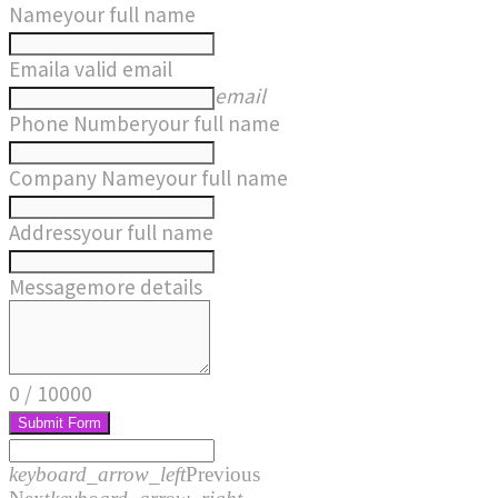
Name
your full name
Email
a valid email
email
Phone Number
your full name
Company Name
your full name
Address
your full name
Message
more details
0
/
10000
Submit Form
keyboard_arrow_left
Previous