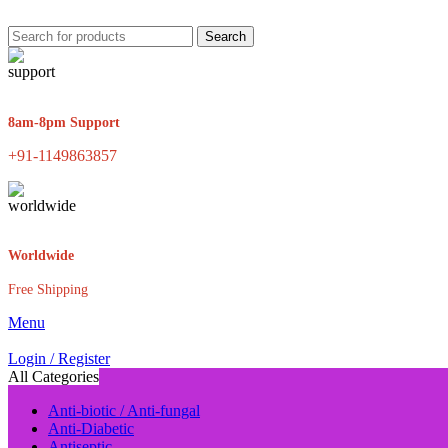
Search
8am-8pm Support
+91-1149863857
Worldwide
Free Shipping
Menu
Login / Register
All Categories
Anti-biotic / Anti-fungal
Anti-Diabetic
Antiseptic