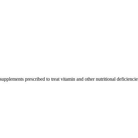
upplements prescribed to treat vitamin and other nutritional deficiencie