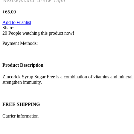
Next
keyboard_arrow_right
₹
65.00
Add to wishlist
Share:
20
People watching this product now!
Payment Methods:
Product Description
Zincorick Syrup Sugar Free is a combination of vitamins and mineral s
strengthen immunity.
FREE SHIPPING
Carrier information