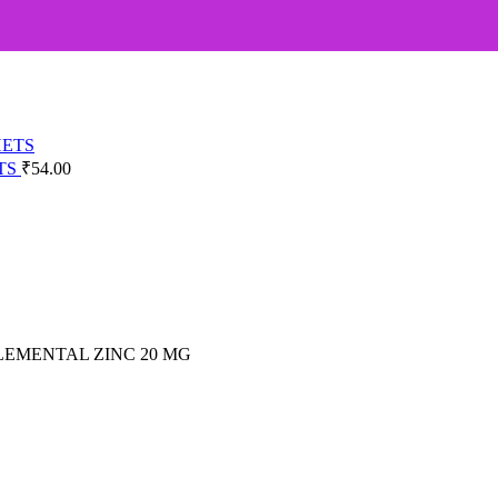
TS
₹
54.00
ELEMENTAL ZINC 20 MG