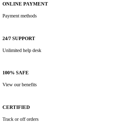
ONLINE PAYMENT
Payment methods
24/7 SUPPORT
Unlimited help desk
100% SAFE
View our benefits
CERTIFIED
Track or off orders