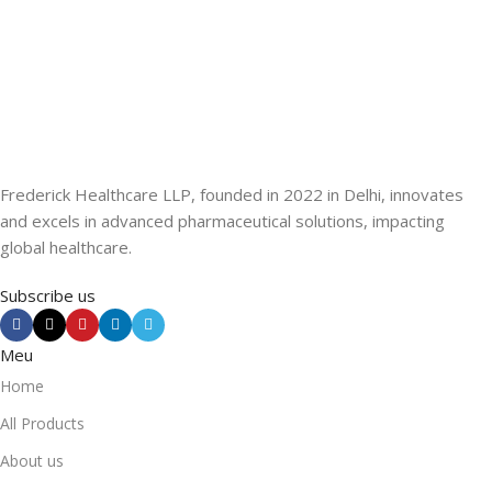
Frederick Healthcare LLP, founded in 2022 in Delhi, innovates
and excels in advanced pharmaceutical solutions, impacting
global healthcare.
Subscribe us
Meu
Home
All Products
About us