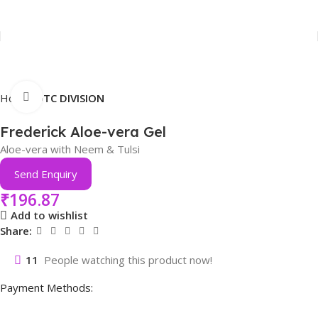
Click to enlarge
Home
OTC DIVISION
Frederick Aloe-vera Gel
Aloe-vera with Neem & Tulsi
Send Enquiry
₹
196.87
Add to wishlist
Share:
11
People watching this product now!
Payment Methods: