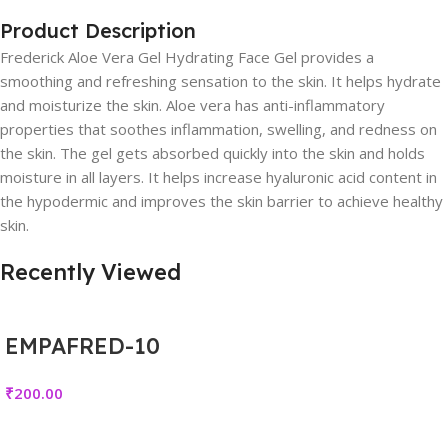
Product Description
Frederick Aloe Vera Gel Hydrating Face Gel provides a
smoothing and refreshing sensation to the skin. It helps hydrate
and moisturize the skin. Aloe vera has anti-inflammatory
properties that soothes inflammation, swelling, and redness on
the skin. The gel gets absorbed quickly into the skin and holds
moisture in all layers. It helps increase hyaluronic acid content in
the hypodermic and improves the skin barrier to achieve healthy
skin.
Recently Viewed
EMPAFRED-10
₹
200.00