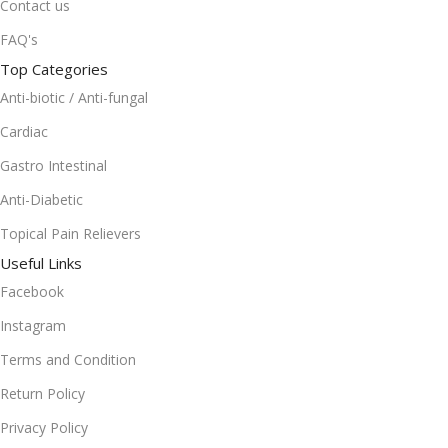
Contact us
FAQ's
Top Categories
Anti-biotic / Anti-fungal
Cardiac
Gastro Intestinal
Anti-Diabetic
Topical Pain Relievers
Useful Links
Facebook
Instagram
Terms and Condition
Return Policy
Privacy Policy