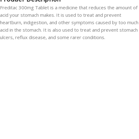
Freditac 300mg Tablet is a medicine that reduces the amount of
acid your stomach makes. It is used to treat and prevent
heartburn, indigestion, and other symptoms caused by too much
acid in the stomach. It is also used to treat and prevent stomach
ulcers, reflux disease, and some rarer conditions.