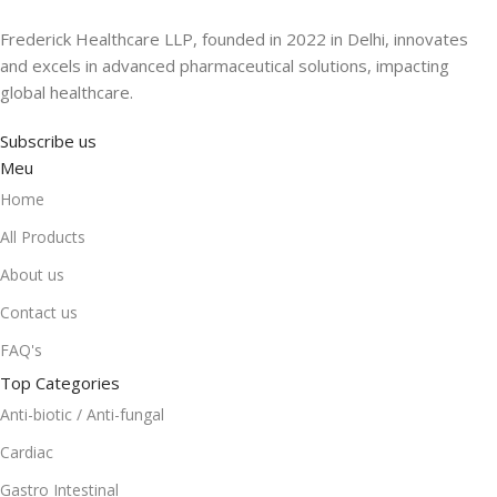
Frederick Healthcare LLP, founded in 2022 in Delhi, innovates
and excels in advanced pharmaceutical solutions, impacting
global healthcare.
Subscribe us
Meu
Home
All Products
About us
Contact us
FAQ's
Top Categories
Anti-biotic / Anti-fungal
Cardiac
Gastro Intestinal