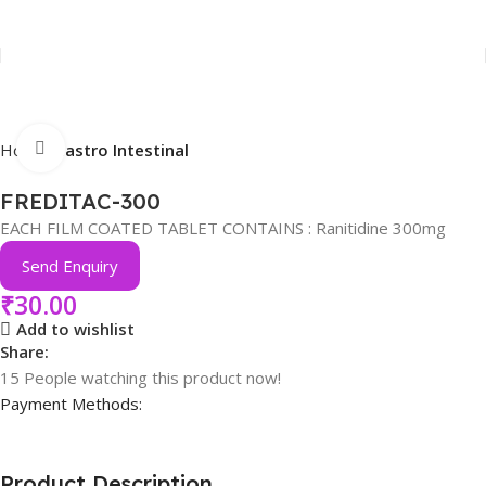
Click to enlarge
Home
Gastro Intestinal
FREDITAC-300
EACH FILM COATED TABLET CONTAINS : Ranitidine 300mg
Send Enquiry
₹
30.00
Add to wishlist
Share:
15
People watching this product now!
Payment Methods:
Product Description