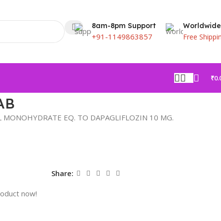
8am-8pm Support
Worldwide
+91-1149863857
Free Shippi
₹
0.
AB
 MONOHYDRATE EQ. TO DAPAGLIFLOZIN 10 MG.
Share:
roduct now!