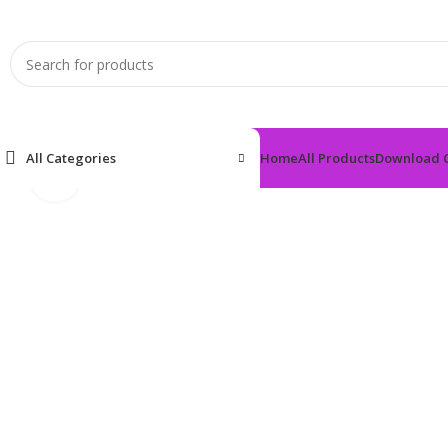
All Categories
Home
All Products
Download 
Click to enlarge
Home
Anti-Diabetic
DAPARICK 10 TAB