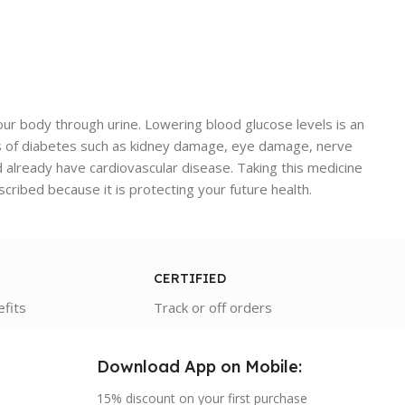
your body through urine. Lowering blood glucose levels is an
tions of diabetes such as kidney damage, eye damage, nerve
d already have cardiovascular disease. Taking this medicine
escribed because it is protecting your future health.
CERTIFIED
efits
Track or off orders
Download App on Mobile:
15% discount on your first purchase