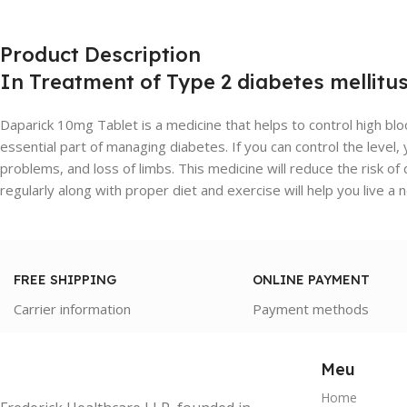
Product Description
In Treatment of Type 2 diabetes mellitu
Daparick 10mg Tablet is a medicine that helps to control high blo
essential part of managing diabetes. If you can control the level
problems, and loss of limbs. This medicine will reduce the risk o
regularly along with proper diet and exercise will help you live a n
FREE SHIPPING
ONLINE PAYMENT
Carrier information
Payment methods
Meu
Home