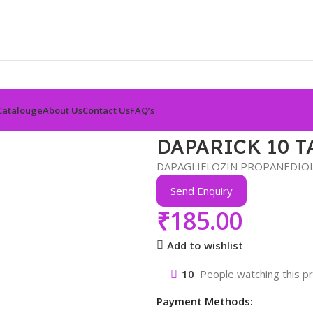
Catalouge
About Us
Contact Us
FAQ’s
DAPARICK 10 T
DAPAGLIFLOZIN PROPANEDIOL
Send Enquiry
₹
185.00
Add to wishlist
10
People watching this p
Payment Methods: