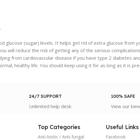
s
od glucose (sugar) levels. It helps get rid of extra glucose from 
, you will reduce the risk of getting any of the serious complica
f dying from cardiovascular disease if you have type 2 diabetes an
ormal, healthy life. You should keep using it for as long as it is pr
24/7 SUPPORT
100% SAFE
Unlimited help desk
View our ben
Top Categories
Useful Links
Anti-biotic / Anti-fungal
Facebook