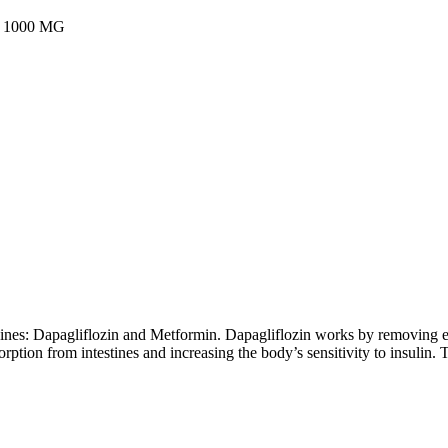
1000 MG
cines: Dapagliflozin and Metformin. Dapagliflozin works by removing 
ption from intestines and increasing the body’s sensitivity to insulin. T