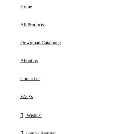
Home
All Products
Download Catalouge
About us
Contact us
FAQ’s
Wishlist
Login / Register