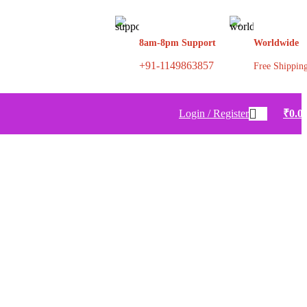
8am-8pm Support
Worldwide
+91-1149863857
Free Shippin
Login / Register
₹
0.0