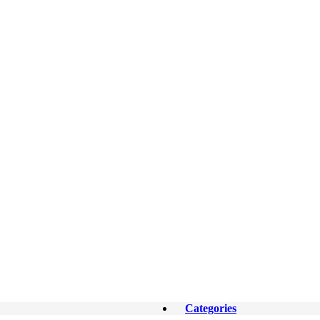
Categories