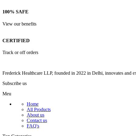
100% SAFE
View our benefits
CERTIFIED
Track or off orders
Frederick Healthcare LLP, founded in 2022 in Delhi, innovates and ex
Subscribe us
Meu
Home
All Products
About us
Contact us
FAQ's