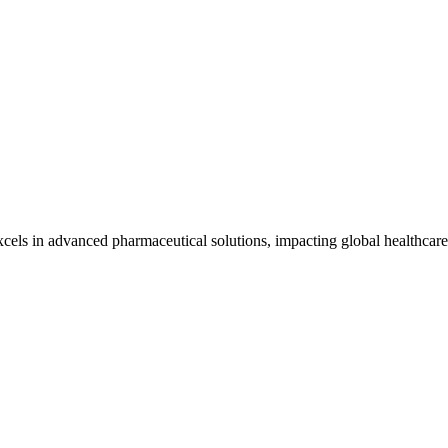
cels in advanced pharmaceutical solutions, impacting global healthcare