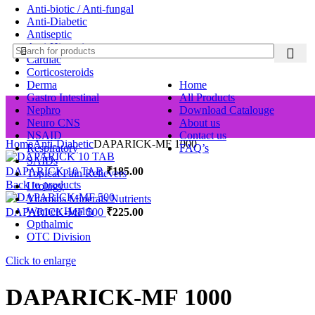
Anti-biotic / Anti-fungal
Anti-Diabetic
Antiseptic
Anti-Histamine
Cardiac
Corticosteroids
Derma
Home
Gastro Intestinal
All Products
Nephro
Download Catalouge
Neuro CNS
About us
NSAID
Contact us
Home
Anti-Diabetic
DAPARICK-MF 1000
Respiratory
FAQ’s
SAIDs
DAPARICK 10 TAB
₹
185.00
Topical Pain Relievers
Back to products
Urology
Vitamins Minerals Nutrients
Women Health
DAPARICK-MF 500
₹
225.00
Opthalmic
OTC Division
Click to enlarge
DAPARICK-MF 1000