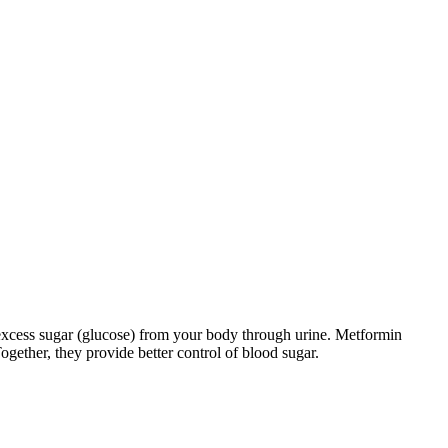
excess sugar (glucose) from your body through urine. Metformin
ogether, they provide better control of blood sugar.