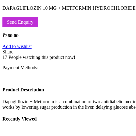
DAPAGLIFLOZIN 10 MG + METFORMIN HYDROCHLORIDE 
Send Enquiry
₹
260.00
Add to wishlist
Share:
17
People watching this product now!
Payment Methods:
Product Description
Dapagliflozin + Metformin is a combination of two antidiabetic medi
works by lowering sugar production in the liver, delaying glucose absor
Recently Viewed