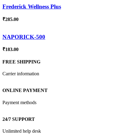
Frederick Wellness Plus
₹
285.00
NAPORICK-500
₹
183.00
FREE SHIPPING
Carrier information
ONLINE PAYMENT
Payment methods
24/7 SUPPORT
Unlimited help desk