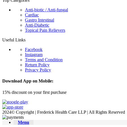
Top Categories
Anti-biotic / Anti-fungal
Cardiac
Gastro Intestinal
Anti-Diabetic
Topical Pain Relievers
Useful Links
Facebook
Instagram
Terms and Condition
Return Policy
Privacy Policy
Download App on Mobile:
15% discount on your first purchase
2024© Copyright | Frederick Health Care LLP | All Rights Reserved
Menu