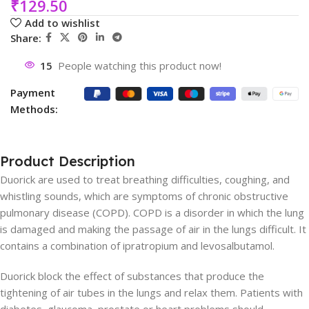
₹
129.50
Add to wishlist
Share:
15
People watching this product now!
Payment
Methods:
Product Description
Duorick are used to treat breathing difficulties, coughing, and
whistling sounds, which are symptoms of chronic obstructive
pulmonary disease (COPD). COPD is a disorder in which the lung
is damaged and making the passage of air in the lungs difficult. It
contains a combination of ipratropium and levosalbutamol.
Duorick block the effect of substances that produce the
tightening of air tubes in the lungs and relax them. Patients with