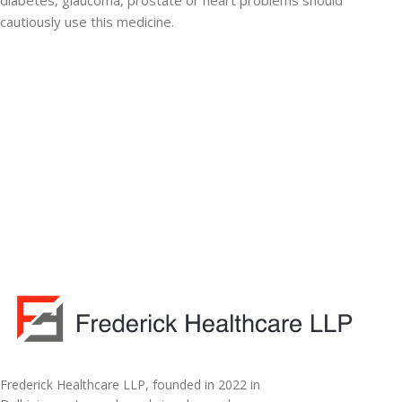
diabetes, glaucoma, prostate or heart problems should
cautiously use this medicine.
Frederick Healthcare LLP, founded in 2022 in