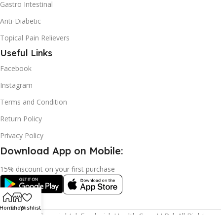
Gastro Intestinal
Anti-Diabetic
Topical Pain Relievers
Useful Links
Facebook
Instagram
Terms and Condition
Return Policy
Privacy Policy
Download App on Mobile:
15% discount on your first purchase
Home
Shop
Wishlist
2024© Copyright | Frederick Health Care LLP | All Rights