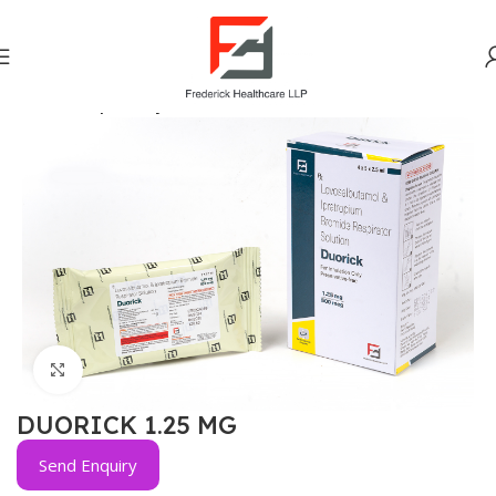
Home
Respiratory
Click to enlarge
DUORICK 1.25 MG
Send Enquiry