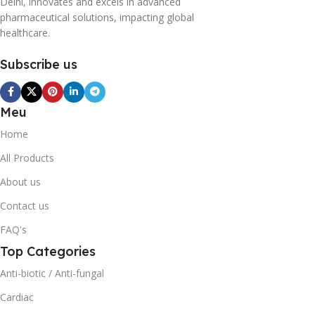
Delhi, innovates and excels in advanced
pharmaceutical solutions, impacting global
healthcare.
Subscribe us
Meu
Home
All Products
About us
Contact us
FAQ's
Top Categories
Anti-biotic / Anti-fungal
Cardiac